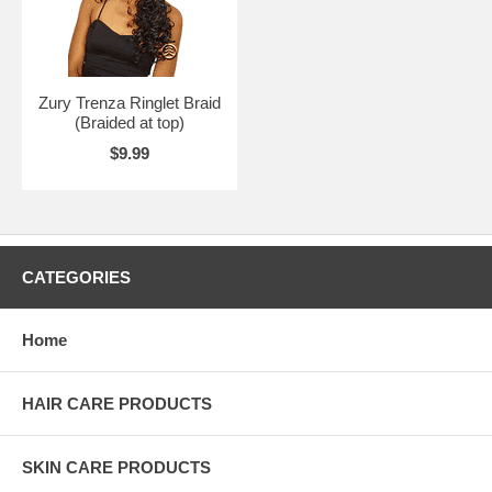
Zury Trenza Ringlet Braid
(Braided at top)
$9.99
CATEGORIES
Home
HAIR CARE PRODUCTS
SKIN CARE PRODUCTS