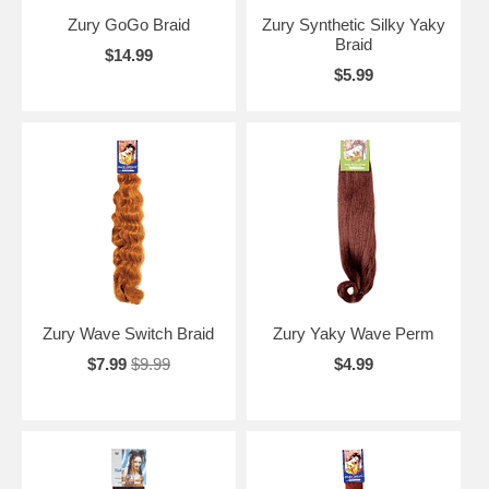
Zury GoGo Braid
Zury Synthetic Silky Yaky
Braid
$14.99
$5.99
Zury Wave Switch Braid
Zury Yaky Wave Perm
$7.99
$9.99
$4.99