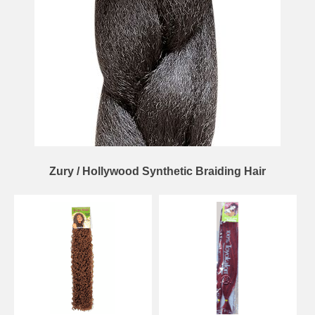
Zury / Hollywood Synthetic Braiding Hair