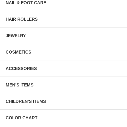
NAIL & FOOT CARE
HAIR ROLLERS
JEWELRY
COSMETICS
ACCESSORIES
MEN'S ITEMS
CHILDREN'S ITEMS
COLOR CHART