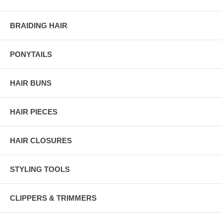
BRAIDING HAIR
PONYTAILS
HAIR BUNS
HAIR PIECES
HAIR CLOSURES
STYLING TOOLS
CLIPPERS & TRIMMERS