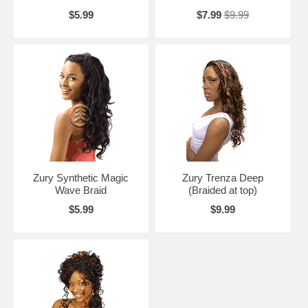
$5.99
$7.99
$9.99
Zury Synthetic Magic
Zury Trenza Deep
Wave Braid
(Braided at top)
$5.99
$9.99