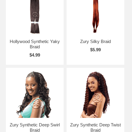
Hollywood Synthetic Yaky
Zury Silky Braid
Braid
$5.99
$4.99
Zury Synthetic Deep Swirl
Zury Synthetic Deep Twist
Braid
Braid