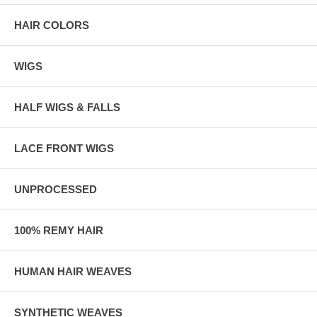
HAIR COLORS
WIGS
HALF WIGS & FALLS
LACE FRONT WIGS
UNPROCESSED
100% REMY HAIR
HUMAN HAIR WEAVES
SYNTHETIC WEAVES