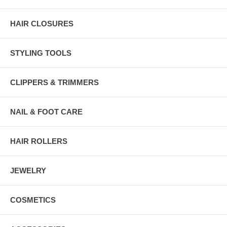
HAIR CLOSURES
STYLING TOOLS
CLIPPERS & TRIMMERS
NAIL & FOOT CARE
HAIR ROLLERS
JEWELRY
COSMETICS