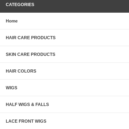
CATEGORIES
Home
HAIR CARE PRODUCTS
SKIN CARE PRODUCTS
HAIR COLORS
WIGS
HALF WIGS & FALLS
LACE FRONT WIGS