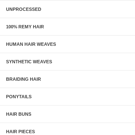
UNPROCESSED
100% REMY HAIR
HUMAN HAIR WEAVES
SYNTHETIC WEAVES
BRAIDING HAIR
PONYTAILS
HAIR BUNS
HAIR PIECES