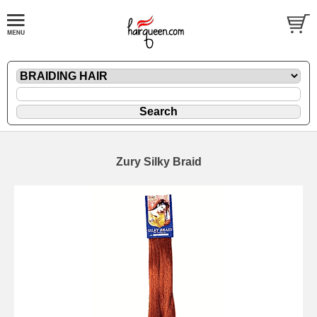
Zury Silky Braid