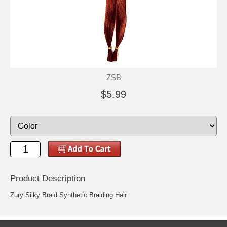
ZSB
$5.99
Product Description
Zury Silky Braid Synthetic Braiding Hair