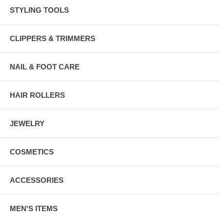
STYLING TOOLS
CLIPPERS & TRIMMERS
NAIL & FOOT CARE
HAIR ROLLERS
JEWELRY
COSMETICS
ACCESSORIES
MEN'S ITEMS