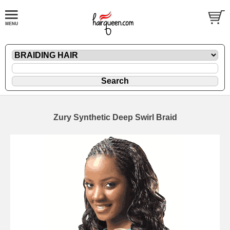
Zury Synthetic Deep Swirl Braid