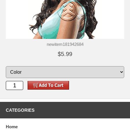
newitem181942684
$5.99
CATEGORIES
Home