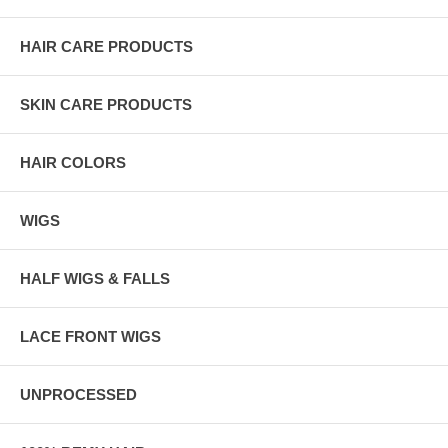
HAIR CARE PRODUCTS
SKIN CARE PRODUCTS
HAIR COLORS
WIGS
HALF WIGS & FALLS
LACE FRONT WIGS
UNPROCESSED