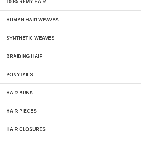
100% REMY HAIR
HUMAN HAIR WEAVES
SYNTHETIC WEAVES
BRAIDING HAIR
PONYTAILS
HAIR BUNS
HAIR PIECES
HAIR CLOSURES