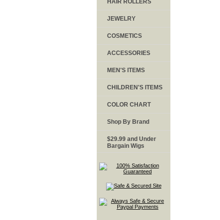
HAIR ROLLERS
JEWELRY
COSMETICS
ACCESSORIES
MEN'S ITEMS
CHILDREN'S ITEMS
COLOR CHART
Shop By Brand
$29.99 and Under
Bargain Wigs