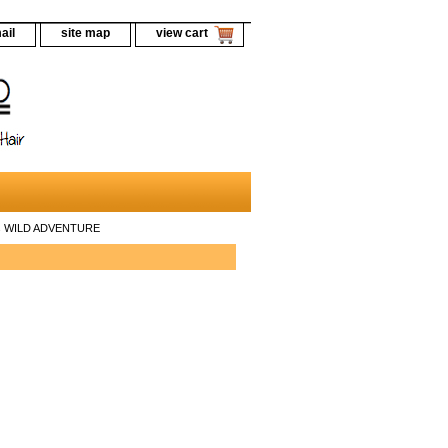
ail
site map
view cart
ils WILD ADVENTURE