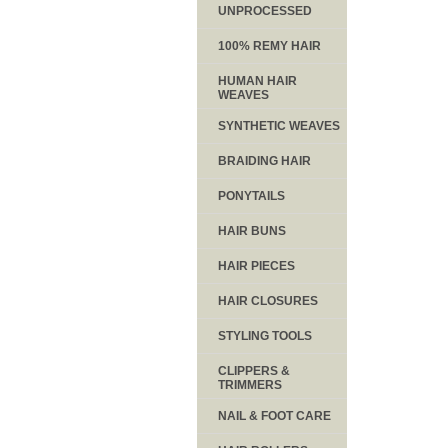
UNPROCESSED
100% REMY HAIR
HUMAN HAIR
WEAVES
SYNTHETIC WEAVES
BRAIDING HAIR
PONYTAILS
HAIR BUNS
HAIR PIECES
HAIR CLOSURES
STYLING TOOLS
CLIPPERS &
TRIMMERS
NAIL & FOOT CARE