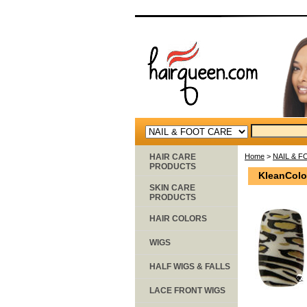
HAIR CARE
Home
>
NAIL & 
PRODUCTS
KleanColo
SKIN CARE
PRODUCTS
HAIR COLORS
WIGS
HALF WIGS & FALLS
LACE FRONT WIGS