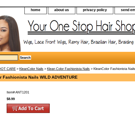
home
about us
privacy policy
send em
FOOT CARE
>
KleanColor Nails
>
Klean Color Fashionista Nails
> KleanColor Fashionista Na
r Fashionista Nails WILD ADVENTURE
Item#
ANT1201
$8.99