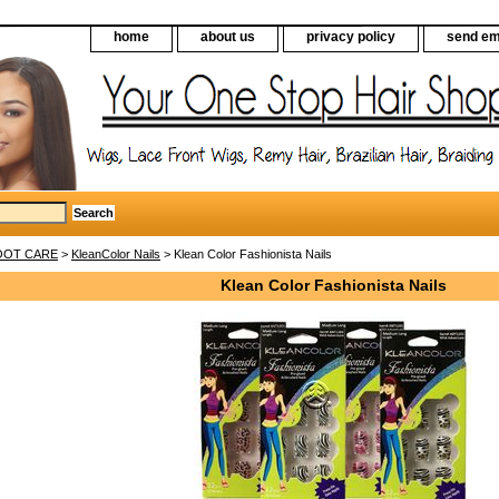
home
about us
privacy policy
send em
FOOT CARE
>
KleanColor Nails
> Klean Color Fashionista Nails
Klean Color Fashionista Nails