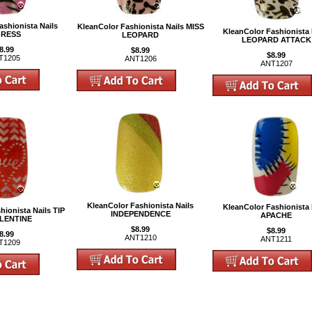
ashionista Nails
KleanColor Fashionista Nails MISS
KleanColor Fashionista 
GRESS
LEOPARD
LEOPARD ATTACK
8.99
$8.99
$8.99
T1205
ANT1206
ANT1207
KleanColor Fashionista Nails
KleanColor Fashionista 
hionista Nails TIP
INDEPENDENCE
APACHE
LENTINE
$8.99
$8.99
8.99
ANT1210
ANT1211
T1209