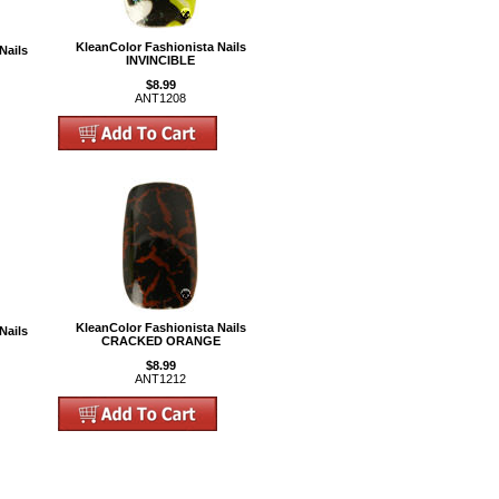
KleanColor Fashionista Nails
Nails
INVINCIBLE
$8.99
ANT1208
KleanColor Fashionista Nails
Nails
CRACKED ORANGE
$8.99
ANT1212