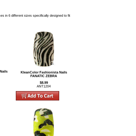
 in 6 different sizes specifically designed to fit
Nails
KleanColor Fashionista Nails
FANATIC ZEBRA
$8.99
ANT1204