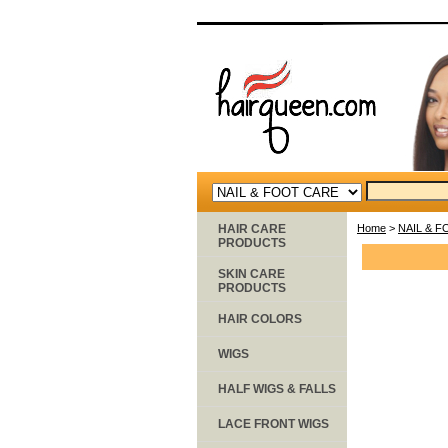
HAIR CARE
Home
>
NAIL & 
PRODUCTS
SKIN CARE
PRODUCTS
HAIR COLORS
WIGS
HALF WIGS & FALLS
LACE FRONT WIGS