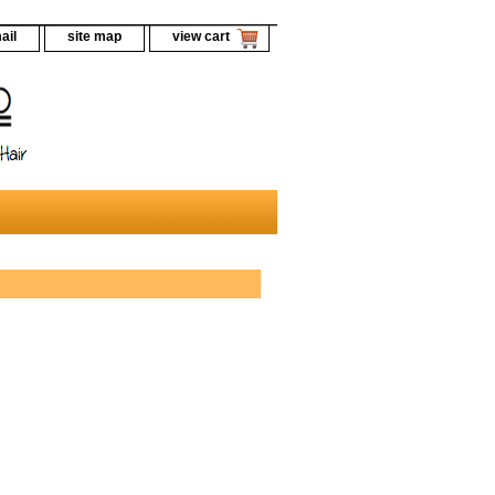
ail
site map
view cart