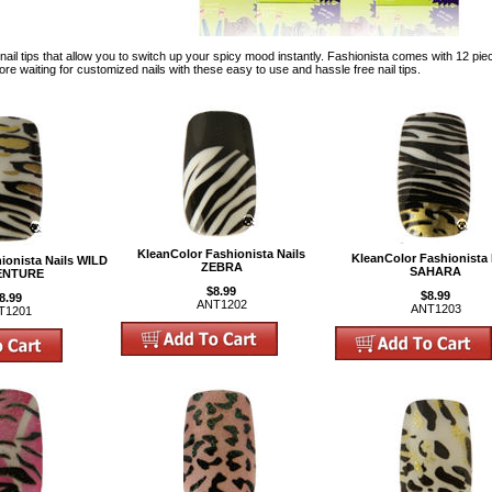
nail tips that allow you to switch up your spicy mood instantly. Fashionista comes with 12 pieces
more waiting for customized nails with these easy to use and hassle free nail tips.
KleanColor Fashionista Nails
KleanColor Fashionista 
ionista Nails WILD
ZEBRA
SAHARA
ENTURE
$8.99
$8.99
8.99
ANT1202
ANT1203
T1201