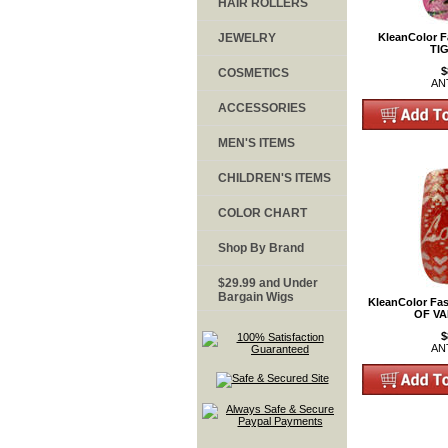
HAIR ROLLERS
JEWELRY
KleanColor F
TI
$
COSMETICS
AN
ACCESSORIES
MEN'S ITEMS
CHILDREN'S ITEMS
COLOR CHART
Shop By Brand
$29.99 and Under
Bargain Wigs
KleanColor Fas
OF VA
$
AN