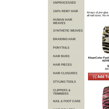
UNPROCESSED
100% REMY HAIR
Arrays of pre-glue 
all nail sizes. No 
HUMAN HAIR
WEAVES
SYNTHETIC WEAVES
BRAIDING HAIR
PONYTAILS
HAIR BUNS
KleanColor Fash
ADV
HAIR PIECES
$
AN
HAIR CLOSURES
STYLING TOOLS
CLIPPERS &
TRIMMERS
NAIL & FOOT CARE