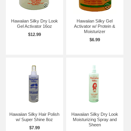
Hawaiian Silky Dry Look
Hawaiian Silky Gel
Gel Activator 16oz
Activator w/ Protein &
Moisturizer
$12.99
$6.99
Hawaiian Silky Hair Polish
Hawaiian Silky Dry Look
w/ Super Shine 8oz
Moisturizing Spray and
Sheen
$7.99