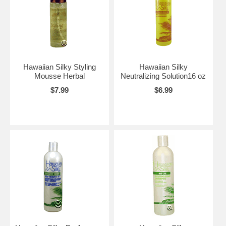
Hawaiian Silky Styling
Hawaiian Silky
Mousse Herbal
Neutralizing Solution16 oz
$7.99
$6.99