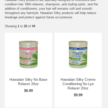
condition hair. With relaxers, shampoos, and styling spritz, and the
addition of conditioners, your hair will remains soft and smooth
throughout any hairstyle. Hawaiian Silky products will help reduce
breakage and protect against future occurrences.
Showing
1
to
20
of
44
Hawaiian Silky No Base
Hawaiian Silky Creme
Relaxer 20oz
Conditioning No Lye
Relaxer 20oz
$6.99
$9.99