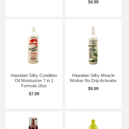
$4.99
Hawaiian Silky Condition
Hawaiian Silky Miracle
Oil Moisturizer 7 in 1
Worker No Drip Activator
Formula 16oz
$9.99
$7.99