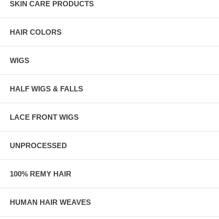
SKIN CARE PRODUCTS
HAIR COLORS
WIGS
HALF WIGS & FALLS
LACE FRONT WIGS
UNPROCESSED
100% REMY HAIR
HUMAN HAIR WEAVES