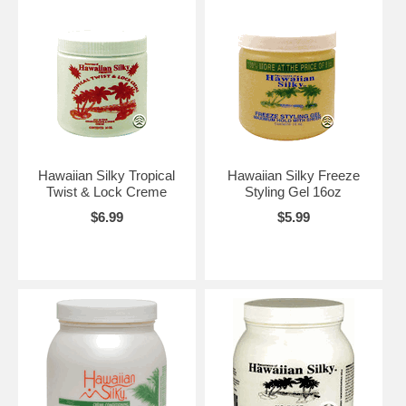
Hawaiian Silky Tropical
Hawaiian Silky Freeze
Twist & Lock Creme
Styling Gel 16oz
$6.99
$5.99