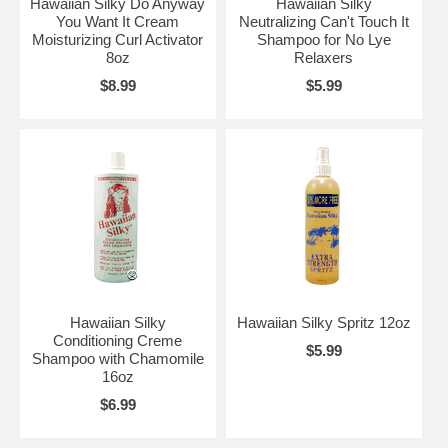
Hawaiian Silky Do Anyway
Hawaiian Silky
You Want It Cream
Neutralizing Can't Touch It
Moisturizing Curl Activator
Shampoo for No Lye
8oz
Relaxers
$8.99
$5.99
Hawaiian Silky
Hawaiian Silky Spritz 12oz
Conditioning Creme
$5.99
Shampoo with Chamomile
16oz
$6.99