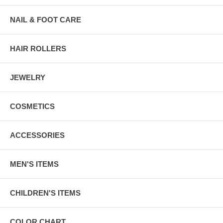
NAIL & FOOT CARE
HAIR ROLLERS
JEWELRY
COSMETICS
ACCESSORIES
MEN'S ITEMS
CHILDREN'S ITEMS
COLOR CHART