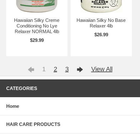
Hawaiian Silky Creme
Hawaiian Silky No Base
Conditioning No Lye
Relaxer 4lb
Relaxer NORMAL 4lb
$26.99
$29.99
1
2
3
View All
CATEGORIES
Home
HAIR CARE PRODUCTS