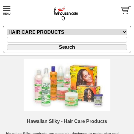
Hawaiian Silky - Hair Care Products
Hawaiian Silky products are specially designed to moisturize and