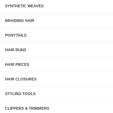
SYNTHETIC WEAVES
BRAIDING HAIR
PONYTAILS
HAIR BUNS
HAIR PIECES
HAIR CLOSURES
STYLING TOOLS
CLIPPERS & TRIMMERS