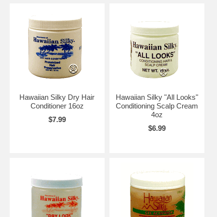
Hawaiian Silky Dry Hair
Hawaiian Silky "All Looks"
Conditioner 16oz
Conditioning Scalp Cream
4oz
$7.99
$6.99