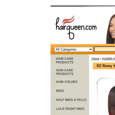
HAIR CARE
Home
>
HUMAN H
PRODUCTS
EZ Remy Y
SKIN CARE
PRODUCTS
HAIR COLORS
WIGS
HALF WIGS & FALLS
LACE FRONT WIGS