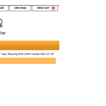
ail
site map
view cart
Yaky Weaving Weft 100% Human Hair 12" 18"