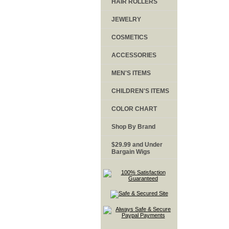
HAIR ROLLERS
JEWELRY
COSMETICS
ACCESSORIES
MEN'S ITEMS
CHILDREN'S ITEMS
COLOR CHART
Shop By Brand
$29.99 and Under
Bargain Wigs