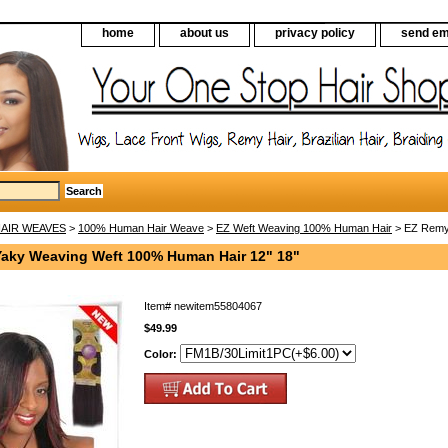
home
about us
privacy policy
send em
AIR WEAVES
>
100% Human Hair Weave
>
EZ Weft Weaving 100% Human Hair
> EZ Remy 
aky Weaving Weft 100% Human Hair 12" 18"
Item#
newitem55804067
$49.99
Color: