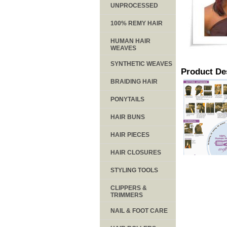
UNPROCESSED
100% REMY HAIR
HUMAN HAIR
WEAVES
SYNTHETIC WEAVES
Product De
BRAIDING HAIR
PONYTAILS
HAIR BUNS
HAIR PIECES
HAIR CLOSURES
STYLING TOOLS
CLIPPERS &
TRIMMERS
NAIL & FOOT CARE