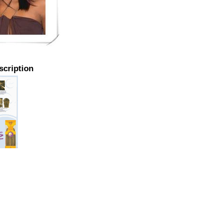
scription