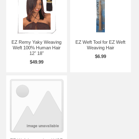
EZ Remy Yaky Weaving
EZ Weft Tool for EZ Weft
Weft 100% Human Hair
Weaving Hair
12" 18"
$6.99
$49.99