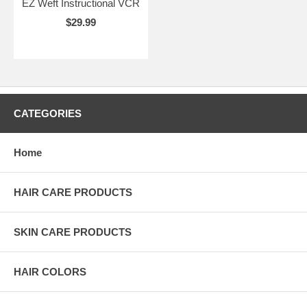
EZ Weft Instructional VCR
$29.99
CATEGORIES
Home
HAIR CARE PRODUCTS
SKIN CARE PRODUCTS
HAIR COLORS