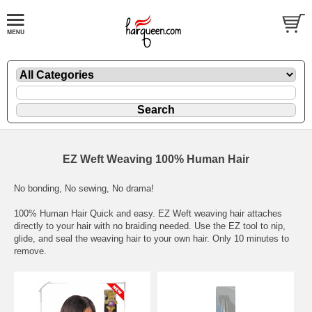
EZ Weft Weaving 100% Human Hair
No bonding, No sewing, No drama!
100% Human Hair Quick and easy. EZ Weft weaving hair attaches
directly to your hair with no braiding needed. Use the EZ tool to nip,
glide, and seal the weaving hair to your own hair. Only 10 minutes to
remove.