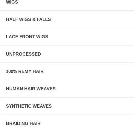
WIGS
HALF WIGS & FALLS
LACE FRONT WIGS
UNPROCESSED
100% REMY HAIR
HUMAN HAIR WEAVES
SYNTHETIC WEAVES
BRAIDING HAIR