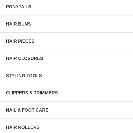
PONYTAILS
HAIR BUNS
HAIR PIECES
HAIR CLOSURES
STYLING TOOLS
CLIPPERS & TRIMMERS
NAIL & FOOT CARE
HAIR ROLLERS