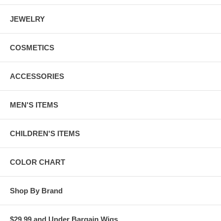
JEWELRY
COSMETICS
ACCESSORIES
MEN'S ITEMS
CHILDREN'S ITEMS
COLOR CHART
Shop By Brand
$29.99 and Under Bargain Wigs