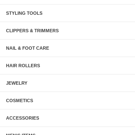
STYLING TOOLS
CLIPPERS & TRIMMERS
NAIL & FOOT CARE
HAIR ROLLERS
JEWELRY
COSMETICS
ACCESSORIES