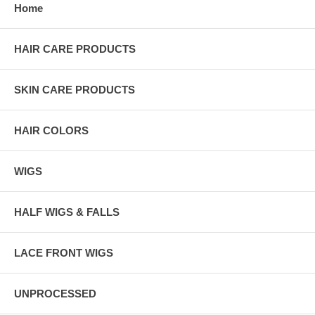
Home
HAIR CARE PRODUCTS
SKIN CARE PRODUCTS
HAIR COLORS
WIGS
HALF WIGS & FALLS
LACE FRONT WIGS
UNPROCESSED