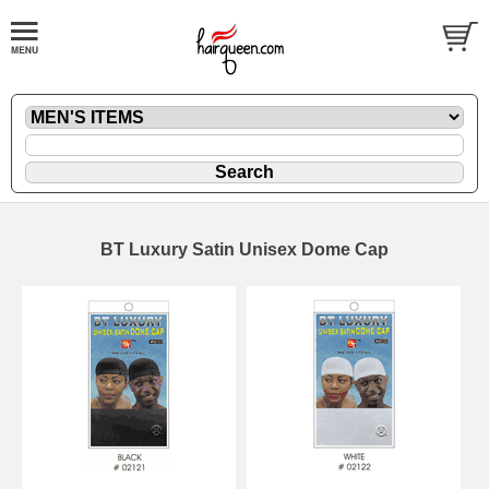
BT Luxury Satin Unisex Dome Cap