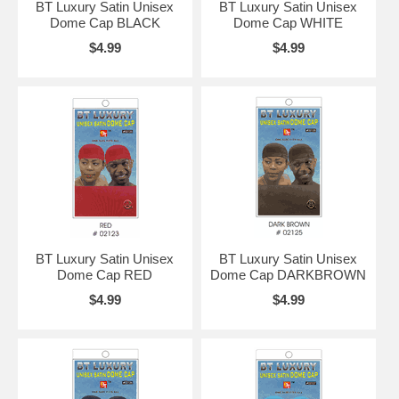
BT Luxury Satin Unisex
BT Luxury Satin Unisex
Dome Cap BLACK
Dome Cap WHITE
$4.99
$4.99
BT Luxury Satin Unisex
BT Luxury Satin Unisex
Dome Cap RED
Dome Cap DARKBROWN
$4.99
$4.99