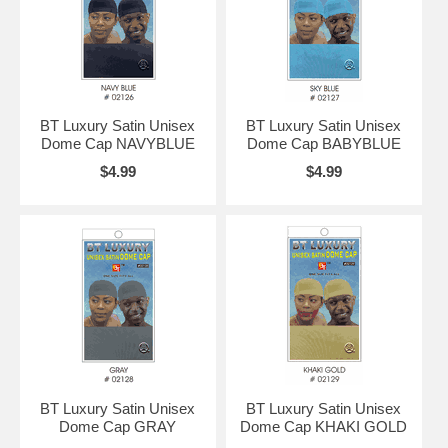
BT Luxury Satin Unisex
BT Luxury Satin Unisex
Dome Cap NAVYBLUE
Dome Cap BABYBLUE
$4.99
$4.99
BT Luxury Satin Unisex
BT Luxury Satin Unisex
Dome Cap GRAY
Dome Cap KHAKI GOLD