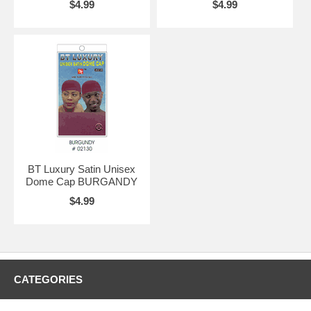
$4.99
$4.99
BT Luxury Satin Unisex
Dome Cap BURGANDY
$4.99
CATEGORIES