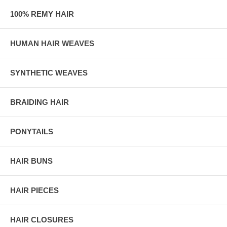
100% REMY HAIR
HUMAN HAIR WEAVES
SYNTHETIC WEAVES
BRAIDING HAIR
PONYTAILS
HAIR BUNS
HAIR PIECES
HAIR CLOSURES