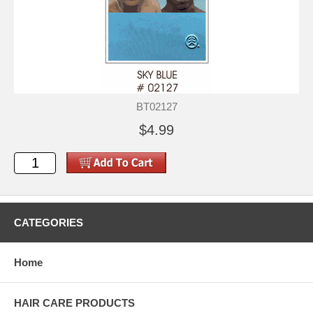
BT02127
$4.99
CATEGORIES
Home
HAIR CARE PRODUCTS