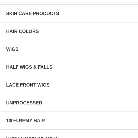
SKIN CARE PRODUCTS
HAIR COLORS
WIGS
HALF WIGS & FALLS
LACE FRONT WIGS
UNPROCESSED
100% REMY HAIR