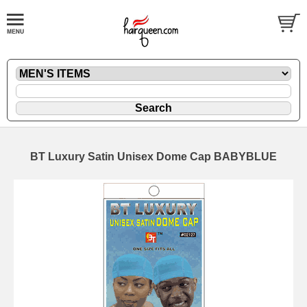
BT Luxury Satin Unisex Dome Cap BABYBLUE