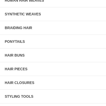
HUMAN HAIR WEAVES
SYNTHETIC WEAVES
BRAIDING HAIR
PONYTAILS
HAIR BUNS
HAIR PIECES
HAIR CLOSURES
STYLING TOOLS