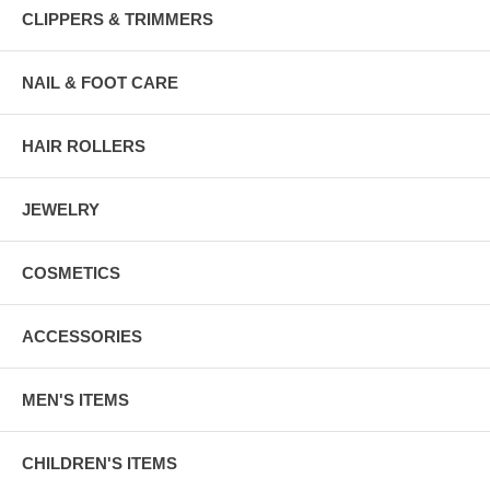
CLIPPERS & TRIMMERS
NAIL & FOOT CARE
HAIR ROLLERS
JEWELRY
COSMETICS
ACCESSORIES
MEN'S ITEMS
CHILDREN'S ITEMS