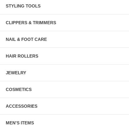
STYLING TOOLS
CLIPPERS & TRIMMERS
NAIL & FOOT CARE
HAIR ROLLERS
JEWELRY
COSMETICS
ACCESSORIES
MEN'S ITEMS