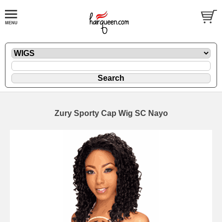
Zury Sporty Cap Wig SC Nayo