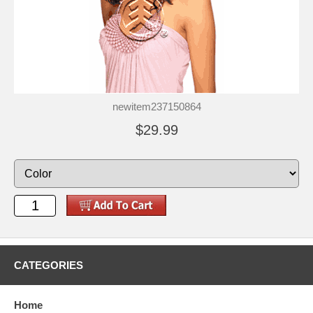
newitem237150864
$29.99
CATEGORIES
Home