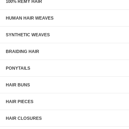
100% REMY HAIR
HUMAN HAIR WEAVES
SYNTHETIC WEAVES
BRAIDING HAIR
PONYTAILS
HAIR BUNS
HAIR PIECES
HAIR CLOSURES