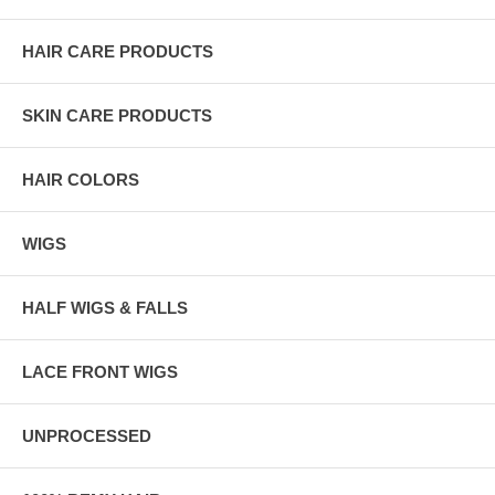
HAIR CARE PRODUCTS
SKIN CARE PRODUCTS
HAIR COLORS
WIGS
HALF WIGS & FALLS
LACE FRONT WIGS
UNPROCESSED