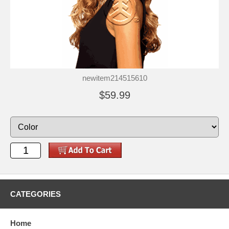
newitem214515610
$59.99
CATEGORIES
Home