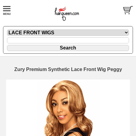
Zury Premium Synthetic Lace Front Wig Peggy