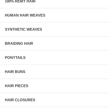
100% REMY HAIR
HUMAN HAIR WEAVES
SYNTHETIC WEAVES
BRAIDING HAIR
PONYTAILS
HAIR BUNS
HAIR PIECES
HAIR CLOSURES