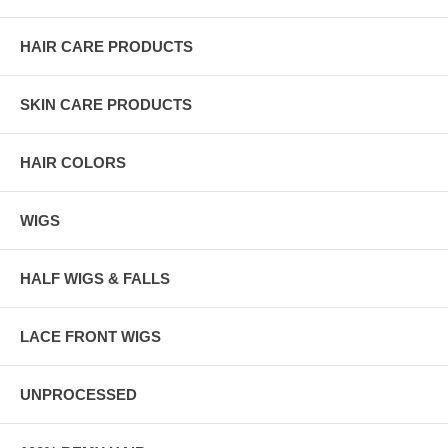
HAIR CARE PRODUCTS
SKIN CARE PRODUCTS
HAIR COLORS
WIGS
HALF WIGS & FALLS
LACE FRONT WIGS
UNPROCESSED