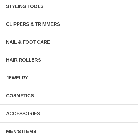
STYLING TOOLS
CLIPPERS & TRIMMERS
NAIL & FOOT CARE
HAIR ROLLERS
JEWELRY
COSMETICS
ACCESSORIES
MEN'S ITEMS