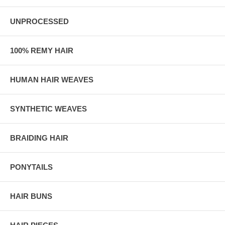
UNPROCESSED
100% REMY HAIR
HUMAN HAIR WEAVES
SYNTHETIC WEAVES
BRAIDING HAIR
PONYTAILS
HAIR BUNS