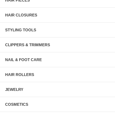
HAIR PIECES
HAIR CLOSURES
STYLING TOOLS
CLIPPERS & TRIMMERS
NAIL & FOOT CARE
HAIR ROLLERS
JEWELRY
COSMETICS