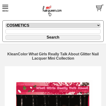
KleanColor What Girls Really Talk About Glitter Nail
Lacquer Mini Collection