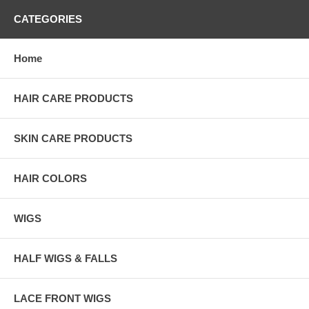
CATEGORIES
Home
HAIR CARE PRODUCTS
SKIN CARE PRODUCTS
HAIR COLORS
WIGS
HALF WIGS & FALLS
LACE FRONT WIGS