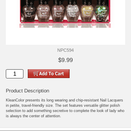
NPC594
$9.99
Product Description
KleanColor presents its long wearing and chip-resistant Nail Lacquers
in petite, travel-friendly size. The set features versatile glitter polish
selection to add something secretive to complete the look of lady who
is always the center of attention.