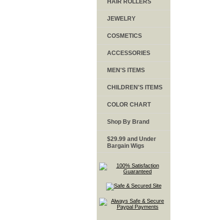
HAIR ROLLERS
JEWELRY
COSMETICS
ACCESSORIES
MEN'S ITEMS
CHILDREN'S ITEMS
COLOR CHART
Shop By Brand
$29.99 and Under
Bargain Wigs