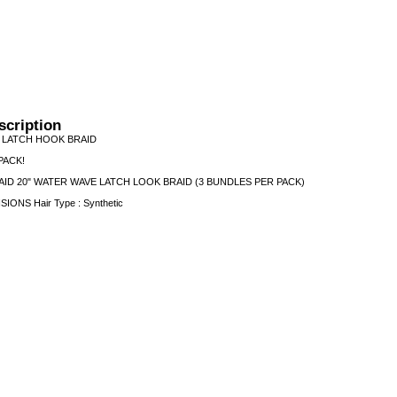
scription
 LATCH HOOK BRAID
PACK!
ID 20" WATER WAVE LATCH LOOK BRAID (3 BUNDLES PER PACK)
NSIONS Hair Type : Synthetic