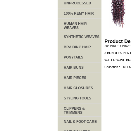
UNPROCESSED
100% REMY HAIR
HUMAN HAIR
WEAVES
SYNTHETIC WEAVES
Product De
20" WATER WAVE
BRAIDING HAIR
3 BUNDLES PER 
PONYTAILS
WATER WAVE BRA
Collection : EXTE
HAIR BUNS
HAIR PIECES
HAIR CLOSURES
STYLING TOOLS
CLIPPERS &
TRIMMERS
NAIL & FOOT CARE