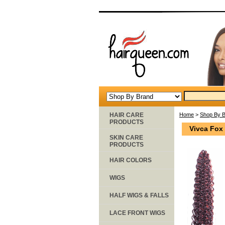
HAIR CARE
Home
>
Shop By 
PRODUCTS
Vivca Fox
SKIN CARE
PRODUCTS
HAIR COLORS
WIGS
HALF WIGS & FALLS
LACE FRONT WIGS