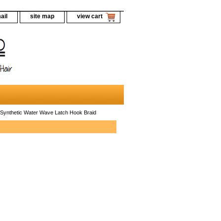
ail
site map
view cart
Synthetic Water Wave Latch Hook Braid