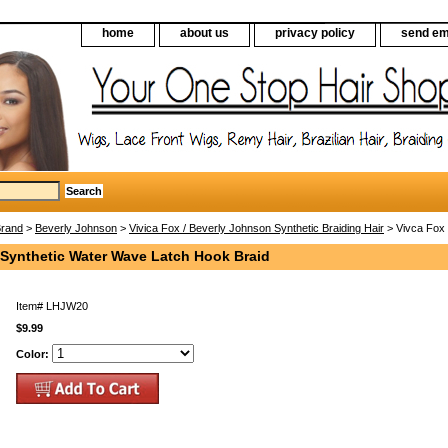
home
about us
privacy policy
send em
Brand
>
Beverly Johnson
>
Vivica Fox / Beverly Johnson Synthetic Braiding Hair
> Vivca Fox 
 Synthetic Water Wave Latch Hook Braid
Item#
LHJW20
$9.99
Color: