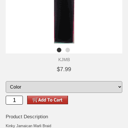
KJMB
$7.99
Product Description
Kinky Jamaican Marli Braid