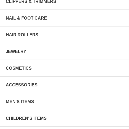
CLIPPERS & TRIMMERS
NAIL & FOOT CARE
HAIR ROLLERS
JEWELRY
COSMETICS
ACCESSORIES
MEN'S ITEMS
CHILDREN'S ITEMS