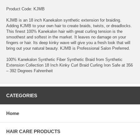
Product Code: KJMB
KJMB is an 18 inch Kanekalon synthetic extension for braiding.
Adding KJMB to your own hair to create braids, twists, or dreadlocks.
This finest 100% Kanekalon hair with great curling tension is the
smoothest and softest in the market. It leaves no damage on your
fingers or hair. Its deep kinky wave will give you a fresh look that will
bring out your natural beauty. KJMB is Professional Salon Preferred.
100% Kanekalon Synthetic Fiber Synthetic Braid from Synthetic
Extension Collection 18 Inch Kinky Curl Braid Curling Iron Safe at 356
– 392 Degrees Fahrenheit
CATEGORIES
Home
HAIR CARE PRODUCTS