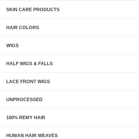
SKIN CARE PRODUCTS
HAIR COLORS
WIGS
HALF WIGS & FALLS
LACE FRONT WIGS
UNPROCESSED
100% REMY HAIR
HUMAN HAIR WEAVES