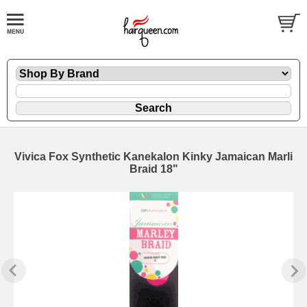
Vivica Fox Synthetic Kanekalon Kinky Jamaican Marli
Braid 18"