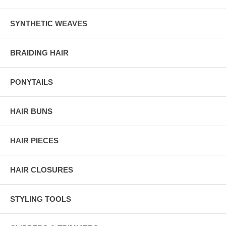
SYNTHETIC WEAVES
BRAIDING HAIR
PONYTAILS
HAIR BUNS
HAIR PIECES
HAIR CLOSURES
STYLING TOOLS