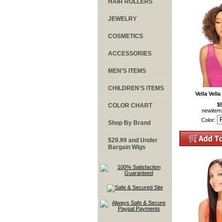
HAIR ROLLERS
JEWELRY
COSMETICS
ACCESSORIES
MEN'S ITEMS
CHILDREN'S ITEMS
Vella Vella
$
COLOR CHART
newite
Color:
Shop By Brand
$29.99 and Under
Bargain Wigs