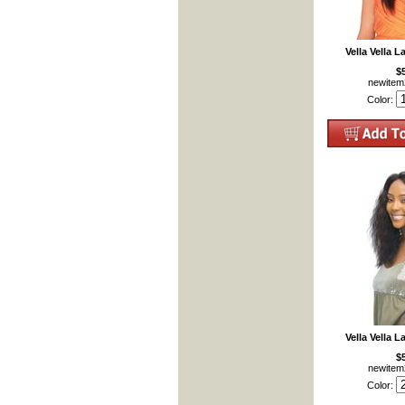
Vella Vella 
$
newite
Color:
Vella Vella L
$
newite
Color: