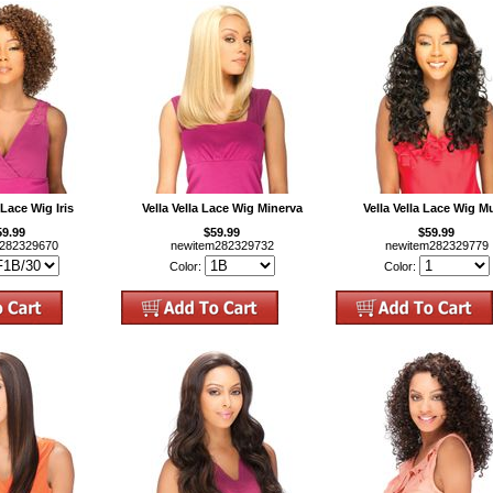
 Lace Wig Iris
Vella Vella Lace Wig Minerva
Vella Vella Lace Wig M
59.99
$59.99
$59.99
m282329670
newitem282329732
newitem282329779
Color:
Color: