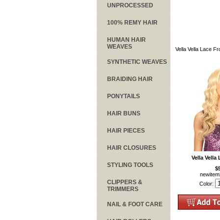
UNPROCESSED
100% REMY HAIR
HUMAN HAIR
WEAVES
Vella Vella Lace F
SYNTHETIC WEAVES
BRAIDING HAIR
PONYTAILS
HAIR BUNS
HAIR PIECES
HAIR CLOSURES
Vella Vella
STYLING TOOLS
$
newite
CLIPPERS &
Color:
TRIMMERS
NAIL & FOOT CARE