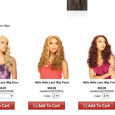
ront Wigs
 Lace Wig Eros
Vella Vella Lace Wig Flora
Vella Vella Lace Wig Fo
59.99
$59.99
$59.99
m282329398
newitem282329511
newitem282329566
Color:
Color: