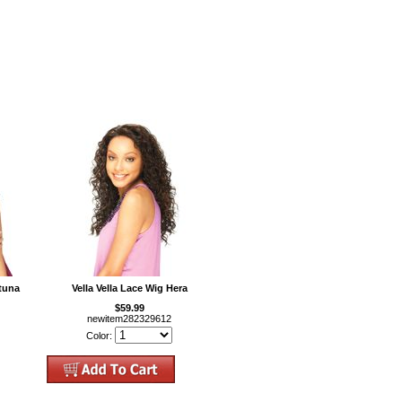
rtuna
Vella Vella Lace Wig Hera
$59.99
newitem282329612
Color: