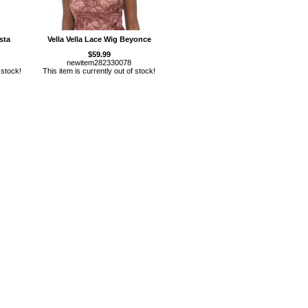
sta
Vella Vella Lace Wig Beyonce
$59.99
newitem282330078
 stock!
This item is currently out of stock!