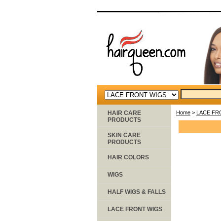
HAIR CARE
Home
>
LACE FR
PRODUCTS
SKIN CARE
PRODUCTS
HAIR COLORS
WIGS
HALF WIGS & FALLS
LACE FRONT WIGS