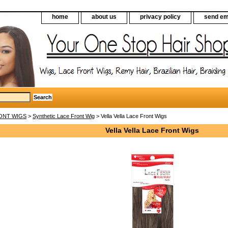
home
about us
privacy policy
send em
ONT WIGS
>
Synthetic Lace Front Wig
> Vella Vella Lace Front Wigs
Vella Vella Lace Front Wigs