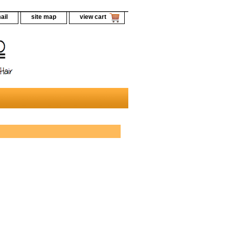
ail
site map
view cart