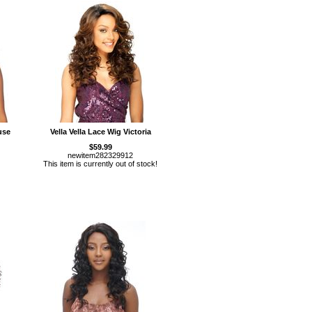
use
Vella Vella Lace Wig Victoria
$59.99
newitem282329912
This item is currently out of stock!