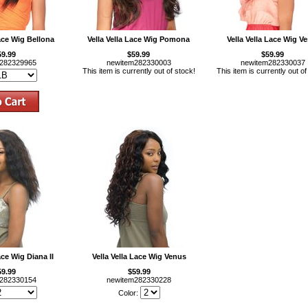
Lace Wig Bellona
Vella Vella Lace Wig Pomona
Vella Vella Lace Wig Ve
59.99
$59.99
$59.99
m282329965
newitem282330003
newitem282330037
This item is currently out of stock!
This item is currently out of
ace Wig Diana II
Vella Vella Lace Wig Venus
59.99
$59.99
m282330154
newitem282330228
Color: