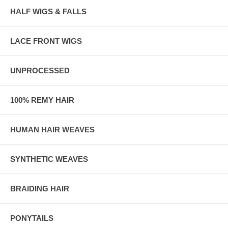
HALF WIGS & FALLS
LACE FRONT WIGS
UNPROCESSED
100% REMY HAIR
HUMAN HAIR WEAVES
SYNTHETIC WEAVES
BRAIDING HAIR
PONYTAILS