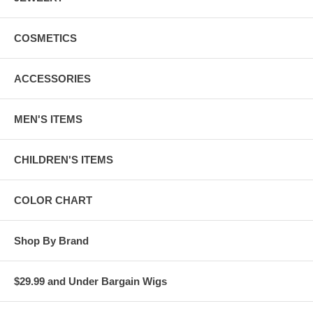
COSMETICS
ACCESSORIES
MEN'S ITEMS
CHILDREN'S ITEMS
COLOR CHART
Shop By Brand
$29.99 and Under Bargain Wigs