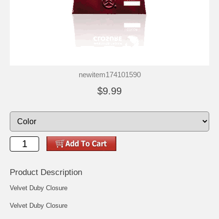
newitem174101590
$9.99
Product Description
Velvet Duby Closure
Velvet Duby Closure