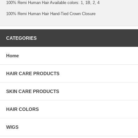
100% Remi Human Hair Available colors: 1, 1B, 2, 4
100% Remi Human Hair Hand-Tied Crown Closure
CATEGORIES
Home
HAIR CARE PRODUCTS
SKIN CARE PRODUCTS
HAIR COLORS
WIGS