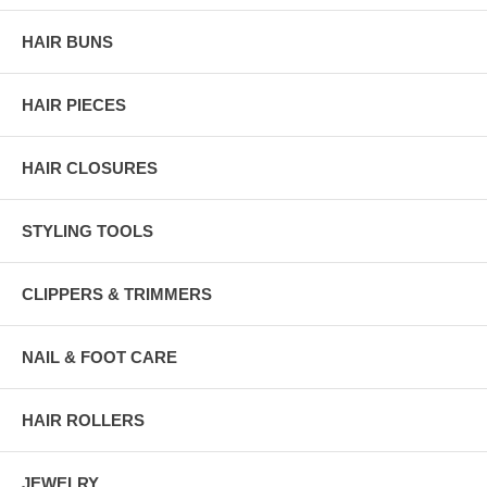
HAIR BUNS
HAIR PIECES
HAIR CLOSURES
STYLING TOOLS
CLIPPERS & TRIMMERS
NAIL & FOOT CARE
HAIR ROLLERS
JEWELRY