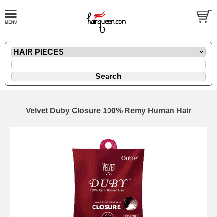
Velvet Duby Closure 100% Remy Human Hair