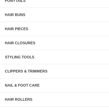
PONYTAILS
HAIR BUNS
HAIR PIECES
HAIR CLOSURES
STYLING TOOLS
CLIPPERS & TRIMMERS
NAIL & FOOT CARE
HAIR ROLLERS