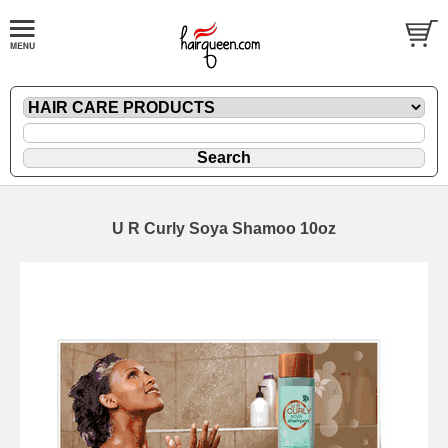
U R Curly Soya Shamoo 10oz