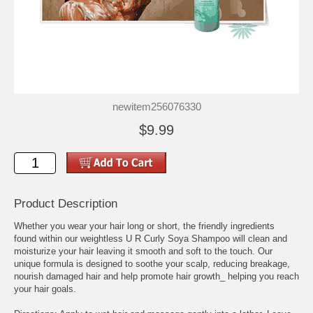
newitem256076330
$9.99
Product Description
Whether you wear your hair long or short, the friendly ingredients
found within our weightless U R Curly Soya Shampoo will clean and
moisturize your hair leaving it smooth and soft to the touch. Our
unique formula is designed to soothe your scalp, reducing breakage,
nourish damaged hair and help promote hair growth_ helping you reach
your hair goals.