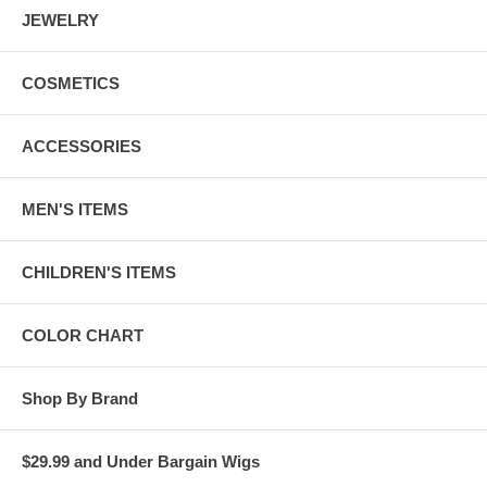
JEWELRY
COSMETICS
ACCESSORIES
MEN'S ITEMS
CHILDREN'S ITEMS
COLOR CHART
Shop By Brand
$29.99 and Under Bargain Wigs