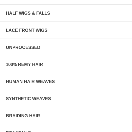
HALF WIGS & FALLS
LACE FRONT WIGS
UNPROCESSED
100% REMY HAIR
HUMAN HAIR WEAVES
SYNTHETIC WEAVES
BRAIDING HAIR