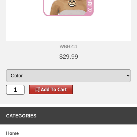
WBH211
$29.99
CATEGORIES
Home