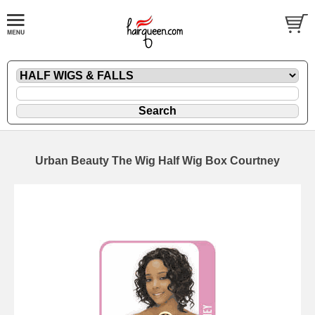
Urban Beauty The Wig Half Wig Box Courtney