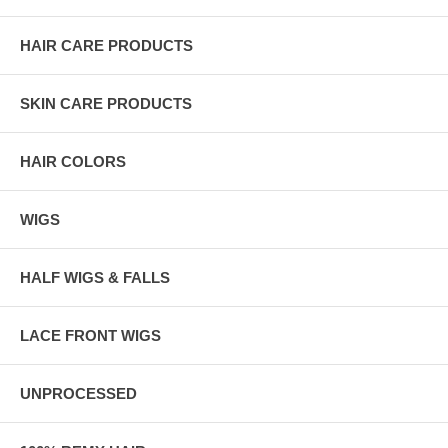
HAIR CARE PRODUCTS
SKIN CARE PRODUCTS
HAIR COLORS
WIGS
HALF WIGS & FALLS
LACE FRONT WIGS
UNPROCESSED