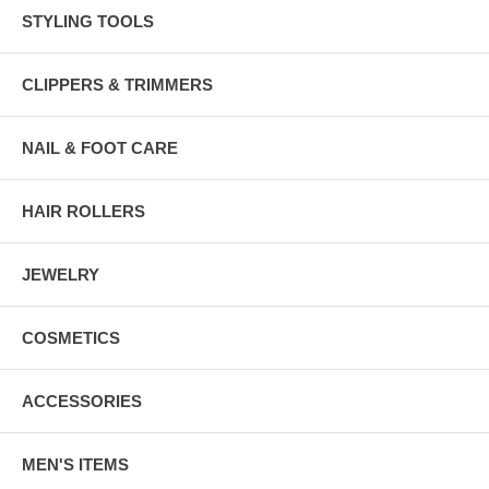
STYLING TOOLS
CLIPPERS & TRIMMERS
NAIL & FOOT CARE
HAIR ROLLERS
JEWELRY
COSMETICS
ACCESSORIES
MEN'S ITEMS