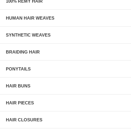
100% REMY HAIR
HUMAN HAIR WEAVES
SYNTHETIC WEAVES
BRAIDING HAIR
PONYTAILS
HAIR BUNS
HAIR PIECES
HAIR CLOSURES