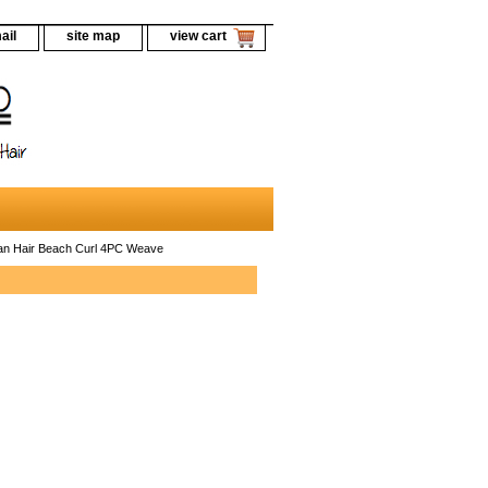
ail
site map
view cart
n Hair Beach Curl 4PC Weave