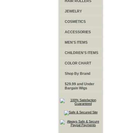
HAIR ROLLERS
JEWELRY
COSMETICS
ACCESSORIES
MEN'S ITEMS
CHILDREN'S ITEMS
COLOR CHART
Shop By Brand
$29.99 and Under
Bargain Wigs