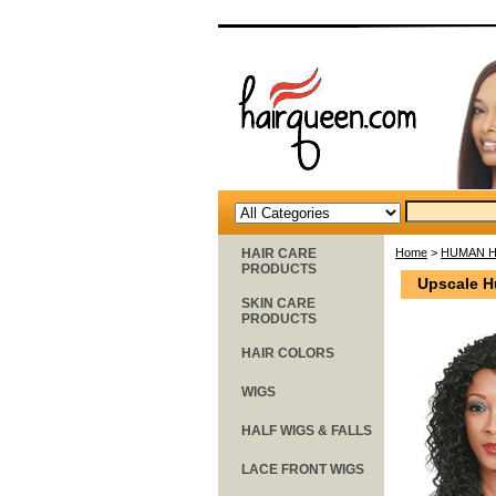
HAIR CARE
Home
>
HUMAN H
PRODUCTS
Upscale H
SKIN CARE
PRODUCTS
HAIR COLORS
WIGS
HALF WIGS & FALLS
LACE FRONT WIGS