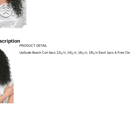
scription
PRODUCT DETAIL
UpScale Beach Curl 4pcs 12ï¿½, 14ï¿½, 16ï¿½, 18ï¿½ Each 1pcs & Free Clo