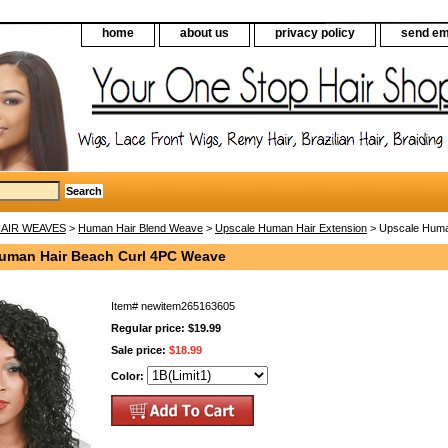
home
about us
privacy policy
send em
AIR WEAVES
>
Human Hair Blend Weave
>
Upscale Human Hair Extension
> Upscale Huma
uman Hair Beach Curl 4PC Weave
Item#
newitem265163605
Regular price: $19.99
Sale price:
$18.99
Color: