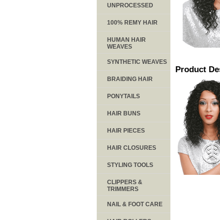
UNPROCESSED
100% REMY HAIR
HUMAN HAIR
WEAVES
SYNTHETIC WEAVES
Product De
BRAIDING HAIR
PONYTAILS
HAIR BUNS
HAIR PIECES
HAIR CLOSURES
STYLING TOOLS
CLIPPERS &
TRIMMERS
NAIL & FOOT CARE