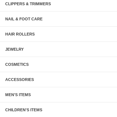
CLIPPERS & TRIMMERS
NAIL & FOOT CARE
HAIR ROLLERS
JEWELRY
COSMETICS
ACCESSORIES
MEN'S ITEMS
CHILDREN'S ITEMS