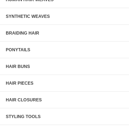
SYNTHETIC WEAVES
BRAIDING HAIR
PONYTAILS
HAIR BUNS
HAIR PIECES
HAIR CLOSURES
STYLING TOOLS