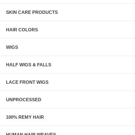
SKIN CARE PRODUCTS
HAIR COLORS
WIGS
HALF WIGS & FALLS
LACE FRONT WIGS
UNPROCESSED
100% REMY HAIR
HUMAN HAIR WEAVES