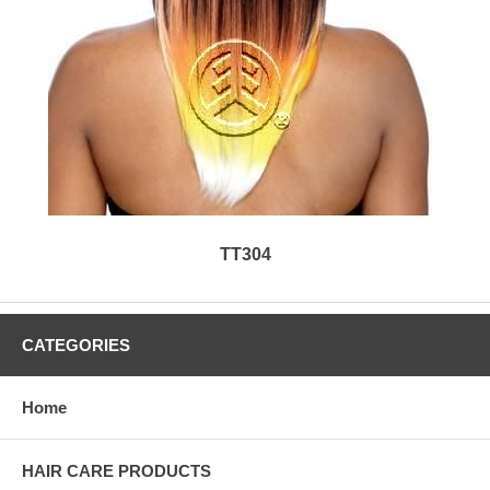
TT304
CATEGORIES
Home
HAIR CARE PRODUCTS