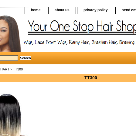
home
about us
privacy policy
send em
CHART
> TT300
TT300