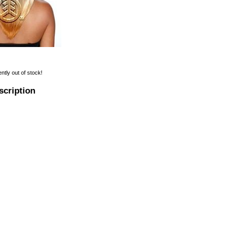
ently out of stock!
scription