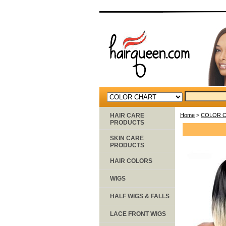
HAIR CARE
Home
>
COLOR 
PRODUCTS
SKIN CARE
PRODUCTS
HAIR COLORS
WIGS
HALF WIGS & FALLS
LACE FRONT WIGS