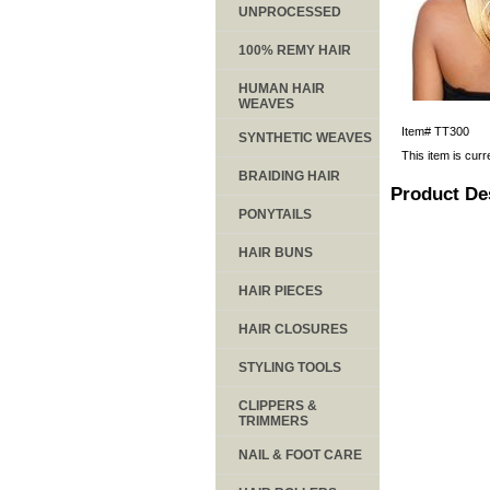
UNPROCESSED
100% REMY HAIR
HUMAN HAIR
WEAVES
Item#
TT300
SYNTHETIC WEAVES
This item is curr
BRAIDING HAIR
Product De
PONYTAILS
HAIR BUNS
HAIR PIECES
HAIR CLOSURES
STYLING TOOLS
CLIPPERS &
TRIMMERS
NAIL & FOOT CARE