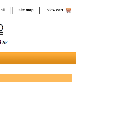
ail
site map
view cart