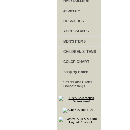
HAIR ROLLERS
JEWELRY
COSMETICS
ACCESSORIES
MEN'S ITEMS
CHILDREN'S ITEMS
COLOR CHART
Shop By Brand
$29.99 and Under
Bargain Wigs