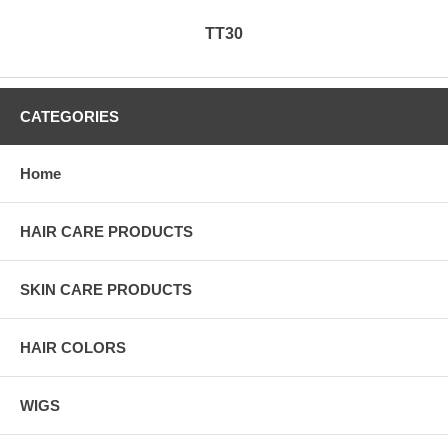
TT30
CATEGORIES
Home
HAIR CARE PRODUCTS
SKIN CARE PRODUCTS
HAIR COLORS
WIGS