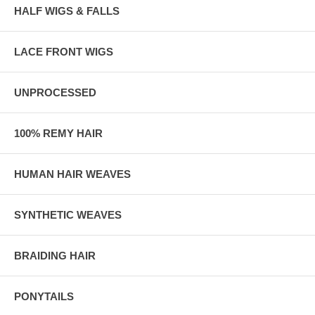
HALF WIGS & FALLS
LACE FRONT WIGS
UNPROCESSED
100% REMY HAIR
HUMAN HAIR WEAVES
SYNTHETIC WEAVES
BRAIDING HAIR
PONYTAILS