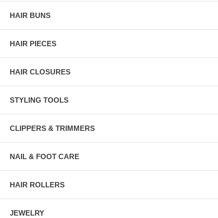
HAIR BUNS
HAIR PIECES
HAIR CLOSURES
STYLING TOOLS
CLIPPERS & TRIMMERS
NAIL & FOOT CARE
HAIR ROLLERS
JEWELRY