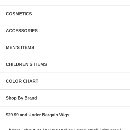
COSMETICS
ACCESSORIES
MEN'S ITEMS
CHILDREN'S ITEMS
COLOR CHART
Shop By Brand
$29.99 and Under Bargain Wigs