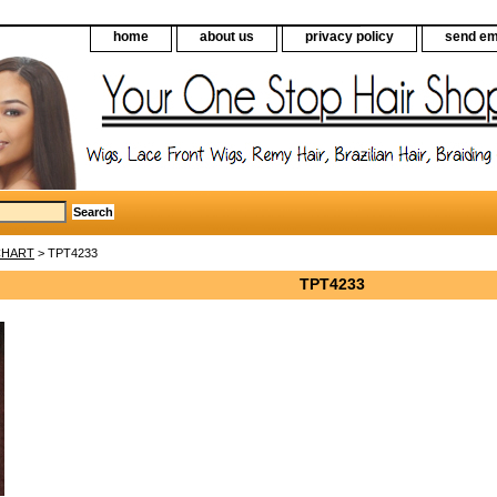
home
about us
privacy policy
send em
CHART
> TPT4233
TPT4233