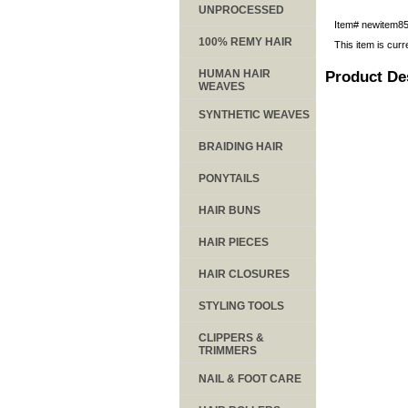
UNPROCESSED
Item#
newitem8
100% REMY HAIR
This item is curr
HUMAN HAIR
Product De
WEAVES
SYNTHETIC WEAVES
BRAIDING HAIR
PONYTAILS
HAIR BUNS
HAIR PIECES
HAIR CLOSURES
STYLING TOOLS
CLIPPERS &
TRIMMERS
NAIL & FOOT CARE