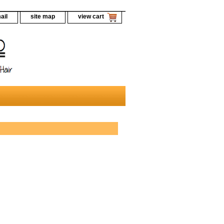
ail
site map
view cart