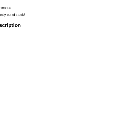
5180696
ently out of stock!
scription