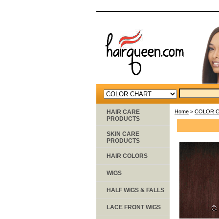
HAIR CARE
Home
>
COLOR 
PRODUCTS
SKIN CARE
PRODUCTS
HAIR COLORS
WIGS
HALF WIGS & FALLS
LACE FRONT WIGS