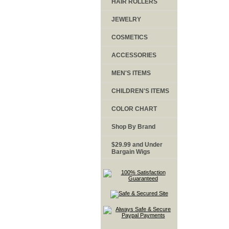
HAIR ROLLERS
JEWELRY
COSMETICS
ACCESSORIES
MEN'S ITEMS
CHILDREN'S ITEMS
COLOR CHART
Shop By Brand
$29.99 and Under
Bargain Wigs