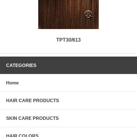
TPT30/613
CATEGORIES
Home
HAIR CARE PRODUCTS
SKIN CARE PRODUCTS
HAIR COLORS