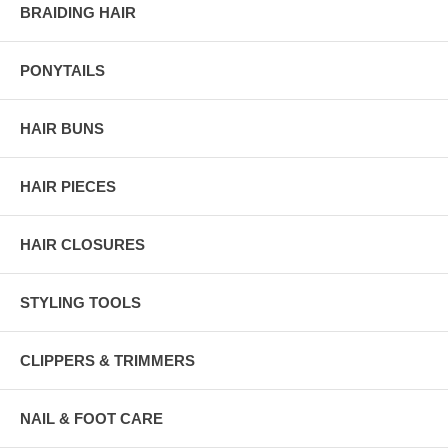
BRAIDING HAIR
PONYTAILS
HAIR BUNS
HAIR PIECES
HAIR CLOSURES
STYLING TOOLS
CLIPPERS & TRIMMERS
NAIL & FOOT CARE