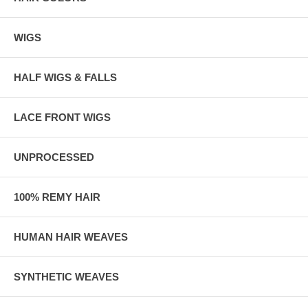
WIGS
HALF WIGS & FALLS
LACE FRONT WIGS
UNPROCESSED
100% REMY HAIR
HUMAN HAIR WEAVES
SYNTHETIC WEAVES