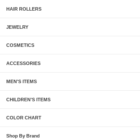
HAIR ROLLERS
JEWELRY
COSMETICS
ACCESSORIES
MEN'S ITEMS
CHILDREN'S ITEMS
COLOR CHART
Shop By Brand