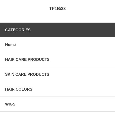
TP1B/33
CATEGORIES
Home
HAIR CARE PRODUCTS
SKIN CARE PRODUCTS
HAIR COLORS
WIGS