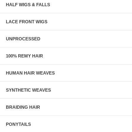
HALF WIGS & FALLS
LACE FRONT WIGS
UNPROCESSED
100% REMY HAIR
HUMAN HAIR WEAVES
SYNTHETIC WEAVES
BRAIDING HAIR
PONYTAILS