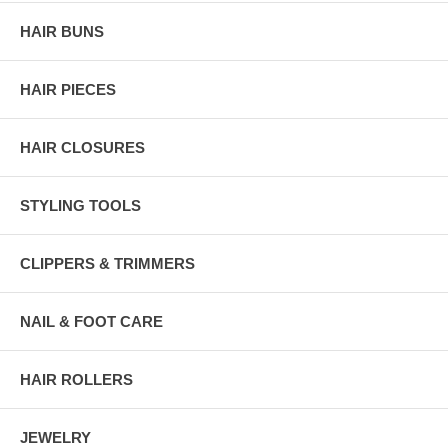
HAIR BUNS
HAIR PIECES
HAIR CLOSURES
STYLING TOOLS
CLIPPERS & TRIMMERS
NAIL & FOOT CARE
HAIR ROLLERS
JEWELRY