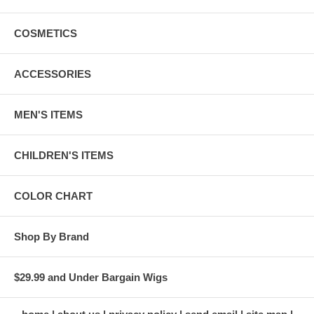
COSMETICS
ACCESSORIES
MEN'S ITEMS
CHILDREN'S ITEMS
COLOR CHART
Shop By Brand
$29.99 and Under Bargain Wigs