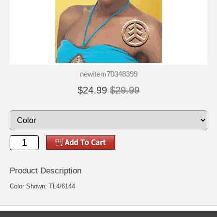
newitem70348399
$24.99
$29.99
Product Description
Color Shown: TL4/6144