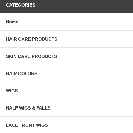
CATEGORIES
Home
HAIR CARE PRODUCTS
SKIN CARE PRODUCTS
HAIR COLORS
WIGS
HALF WIGS & FALLS
LACE FRONT WIGS