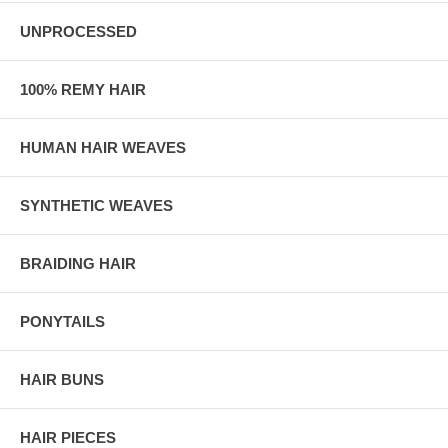
UNPROCESSED
100% REMY HAIR
HUMAN HAIR WEAVES
SYNTHETIC WEAVES
BRAIDING HAIR
PONYTAILS
HAIR BUNS
HAIR PIECES