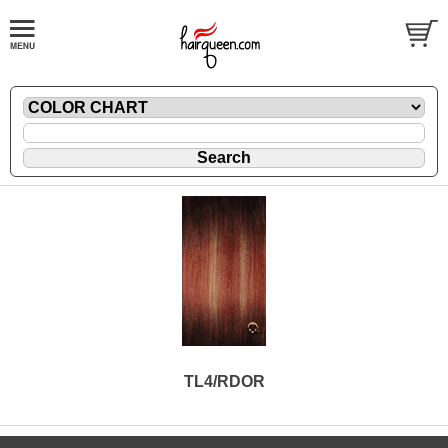
TL4/RDOR