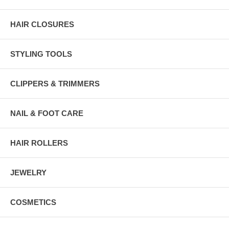
HAIR CLOSURES
STYLING TOOLS
CLIPPERS & TRIMMERS
NAIL & FOOT CARE
HAIR ROLLERS
JEWELRY
COSMETICS