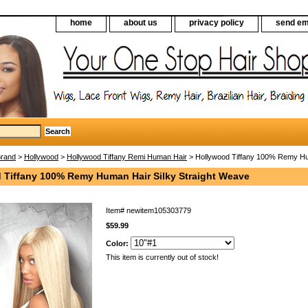
home
about us
privacy policy
send em
Brand
>
Hollywood
>
Hollywood Tiffany Remi Human Hair
> Hollywood Tiffany 100% Remy Hum
 Tiffany 100% Remy Human Hair Silky Straight Weave
Item#
newitem105303779
$59.99
Color:
This item is currently out of stock!