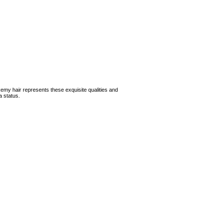
Remy hair represents these exquisite qualities and
a status.