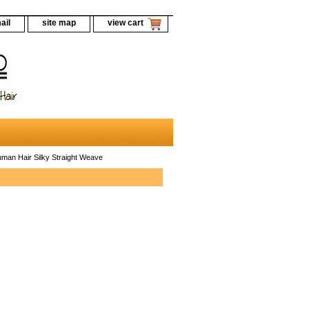
ail
site map
view cart
an Hair Silky Straight Weave