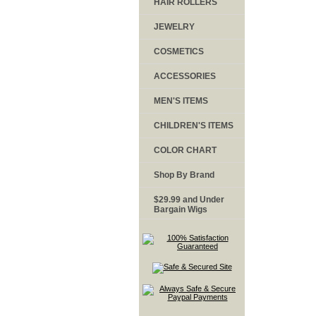
HAIR ROLLERS
JEWELRY
COSMETICS
ACCESSORIES
MEN'S ITEMS
CHILDREN'S ITEMS
COLOR CHART
Shop By Brand
$29.99 and Under
Bargain Wigs