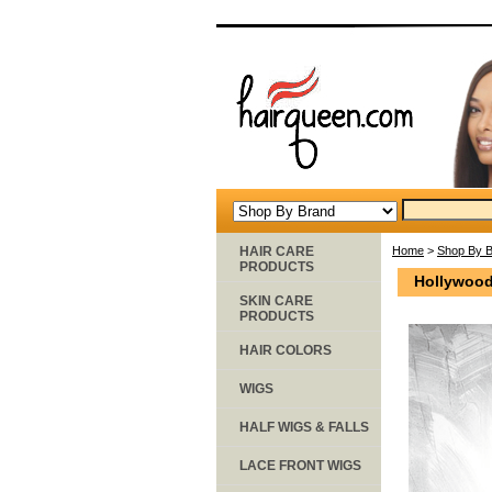
HAIR CARE
Home
>
Shop By 
PRODUCTS
Hollywood
SKIN CARE
PRODUCTS
HAIR COLORS
WIGS
HALF WIGS & FALLS
LACE FRONT WIGS