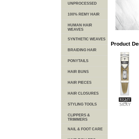
UNPROCESSED
100% REMY HAIR
HUMAN HAIR
WEAVES
SYNTHETIC WEAVES
Product De
BRAIDING HAIR
PONYTAILS
HAIR BUNS
HAIR PIECES
HAIR CLOSURES
STYLING TOOLS
CLIPPERS &
TRIMMERS
NAIL & FOOT CARE