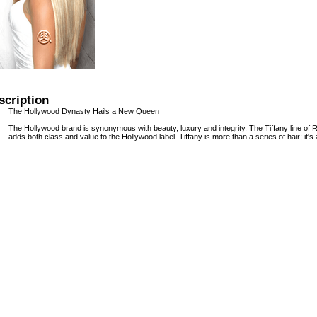
scription
The Hollywood Dynasty Hails a New Queen
The Hollywood brand is synonymous with beauty, luxury and integrity. The Tiffany line of 
adds both class and value to the Hollywood label. Tiffany is more than a series of hair; it's 