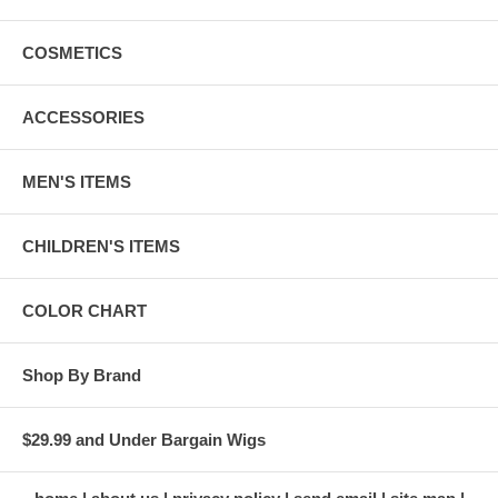
COSMETICS
ACCESSORIES
MEN'S ITEMS
CHILDREN'S ITEMS
COLOR CHART
Shop By Brand
$29.99 and Under Bargain Wigs