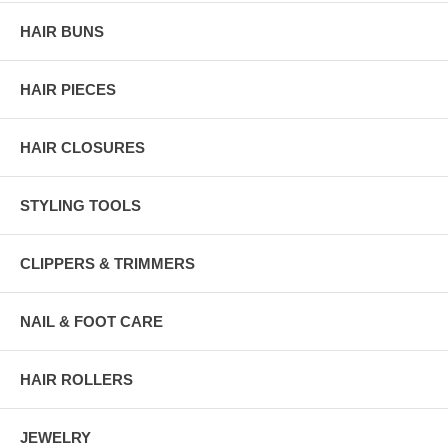
HAIR BUNS
HAIR PIECES
HAIR CLOSURES
STYLING TOOLS
CLIPPERS & TRIMMERS
NAIL & FOOT CARE
HAIR ROLLERS
JEWELRY