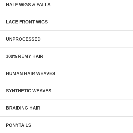
HALF WIGS & FALLS
LACE FRONT WIGS
UNPROCESSED
100% REMY HAIR
HUMAN HAIR WEAVES
SYNTHETIC WEAVES
BRAIDING HAIR
PONYTAILS