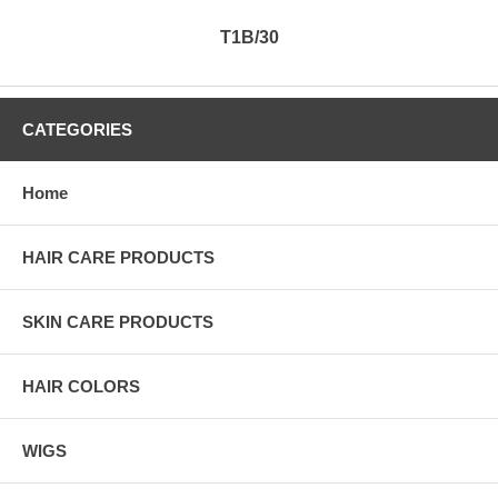
T1B/30
CATEGORIES
Home
HAIR CARE PRODUCTS
SKIN CARE PRODUCTS
HAIR COLORS
WIGS