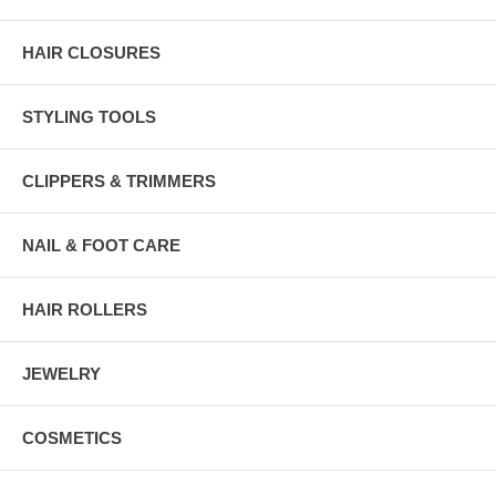
HAIR CLOSURES
STYLING TOOLS
CLIPPERS & TRIMMERS
NAIL & FOOT CARE
HAIR ROLLERS
JEWELRY
COSMETICS