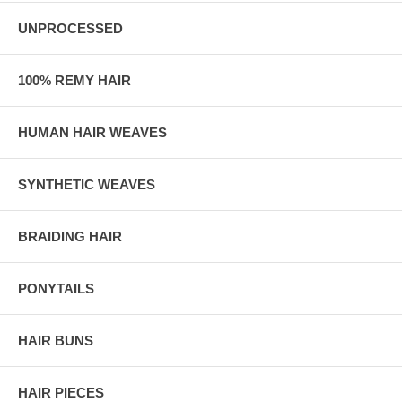
UNPROCESSED
100% REMY HAIR
HUMAN HAIR WEAVES
SYNTHETIC WEAVES
BRAIDING HAIR
PONYTAILS
HAIR BUNS
HAIR PIECES