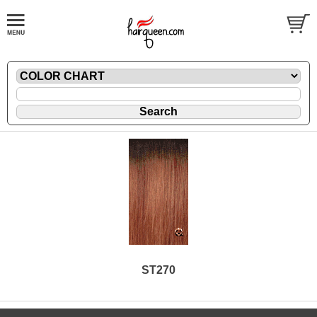
ST270