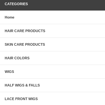
CATEGORIES
Home
HAIR CARE PRODUCTS
SKIN CARE PRODUCTS
HAIR COLORS
WIGS
HALF WIGS & FALLS
LACE FRONT WIGS