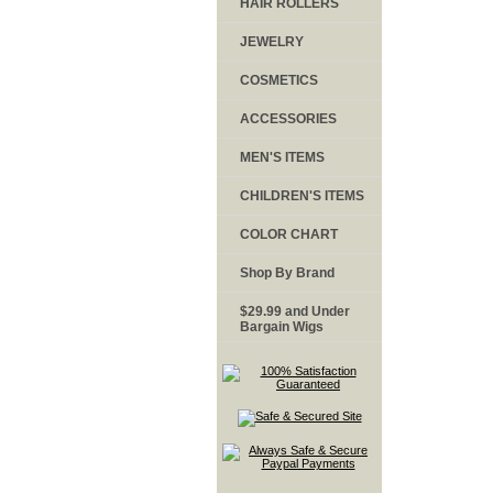
HAIR ROLLERS
JEWELRY
COSMETICS
ACCESSORIES
MEN'S ITEMS
CHILDREN'S ITEMS
COLOR CHART
Shop By Brand
$29.99 and Under
Bargain Wigs