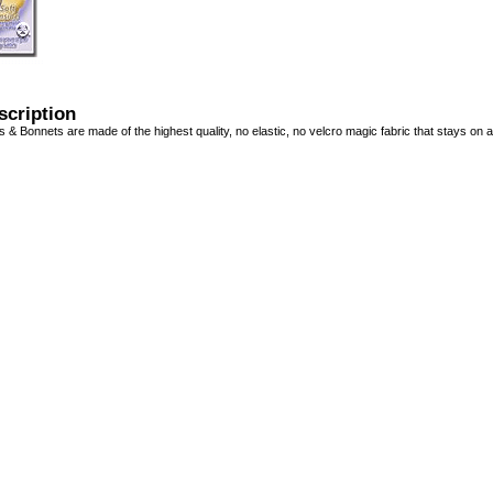
scription
 & Bonnets are made of the highest quality, no elastic, no velcro magic fabric that stays on a