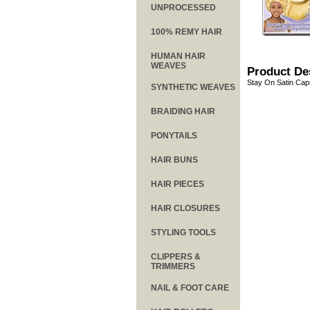
UNPROCESSED
100% REMY HAIR
HUMAN HAIR
WEAVES
Product De
Stay On Satin Caps
SYNTHETIC WEAVES
BRAIDING HAIR
PONYTAILS
HAIR BUNS
HAIR PIECES
HAIR CLOSURES
STYLING TOOLS
CLIPPERS &
TRIMMERS
NAIL & FOOT CARE