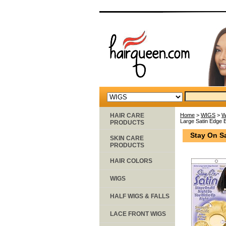
HAIR CARE
Home
>
WIGS
>
W
Large Satin Edge 
PRODUCTS
Stay On S
SKIN CARE
PRODUCTS
HAIR COLORS
WIGS
HALF WIGS & FALLS
LACE FRONT WIGS