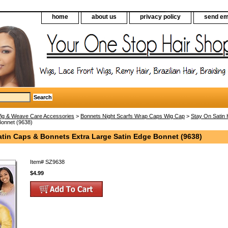
home
about us
privacy policy
send em
ig & Weave Care Accessories
>
Bonnets Night Scarfs Wrap Caps Wig Cap
>
Stay On Satin 
Bonnet (9638)
atin Caps & Bonnets Extra Large Satin Edge Bonnet (9638)
Item#
SZ9638
$4.99