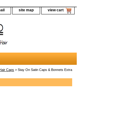
ail
site map
view cart
Hair Caps
> Stay On Satin Caps & Bonnets Extra