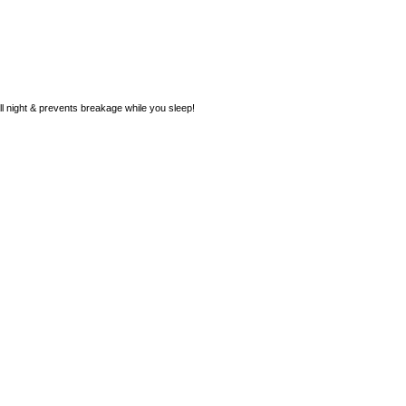
ll night & prevents breakage while you sleep!