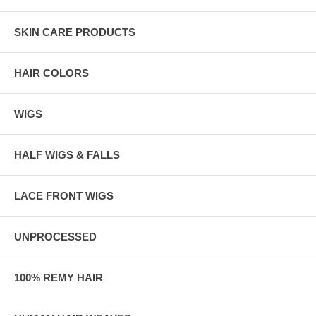
SKIN CARE PRODUCTS
HAIR COLORS
WIGS
HALF WIGS & FALLS
LACE FRONT WIGS
UNPROCESSED
100% REMY HAIR