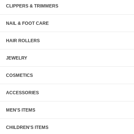
CLIPPERS & TRIMMERS
NAIL & FOOT CARE
HAIR ROLLERS
JEWELRY
COSMETICS
ACCESSORIES
MEN'S ITEMS
CHILDREN'S ITEMS