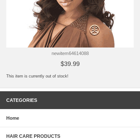
newitem64614088
$39.99
This item is currently out of stock!
CATEGORIES
Home
HAIR CARE PRODUCTS