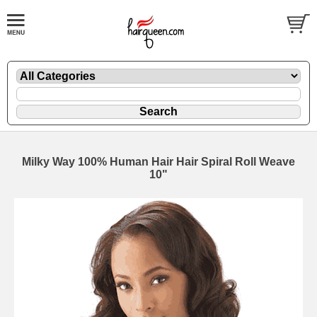
Milky Way 100% Human Hair Hair Spiral Roll Weave
10"