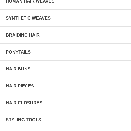
HUMAN HAIR WEAVES
SYNTHETIC WEAVES
BRAIDING HAIR
PONYTAILS
HAIR BUNS
HAIR PIECES
HAIR CLOSURES
STYLING TOOLS