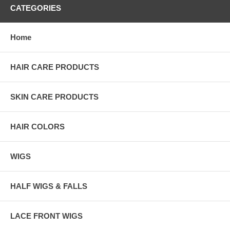
CATEGORIES
Home
HAIR CARE PRODUCTS
SKIN CARE PRODUCTS
HAIR COLORS
WIGS
HALF WIGS & FALLS
LACE FRONT WIGS