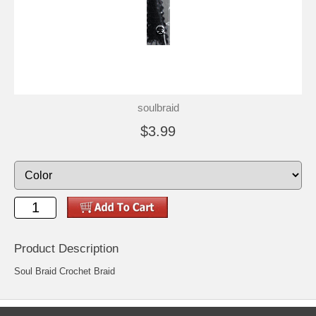
soulbraid
$3.99
Product Description
Soul Braid Crochet Braid