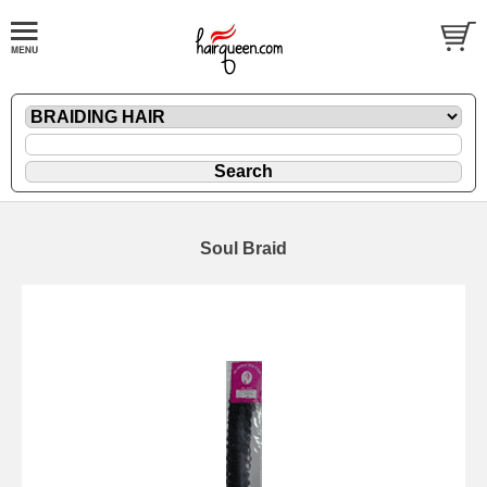
Soul Braid