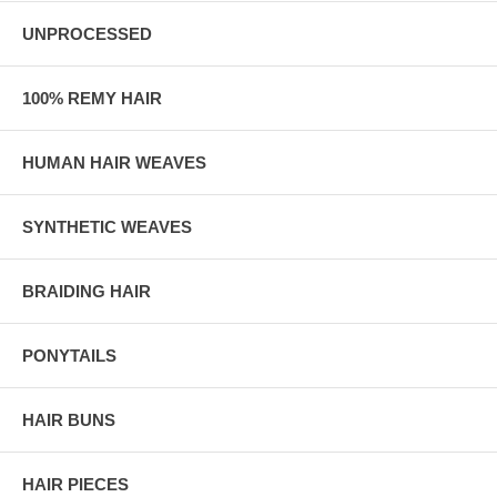
UNPROCESSED
100% REMY HAIR
HUMAN HAIR WEAVES
SYNTHETIC WEAVES
BRAIDING HAIR
PONYTAILS
HAIR BUNS
HAIR PIECES