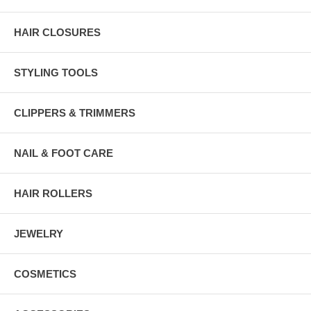
HAIR CLOSURES
STYLING TOOLS
CLIPPERS & TRIMMERS
NAIL & FOOT CARE
HAIR ROLLERS
JEWELRY
COSMETICS