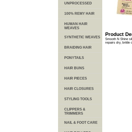
UNPROCESSED
100% REMY HAIR
HUMAN HAIR
WEAVES
Product De
SYNTHETIC WEAVES
Smooth N Shine sil
repairs dry, brittle
BRAIDING HAIR
PONYTAILS
HAIR BUNS
HAIR PIECES
HAIR CLOSURES
STYLING TOOLS
CLIPPERS &
TRIMMERS
NAIL & FOOT CARE