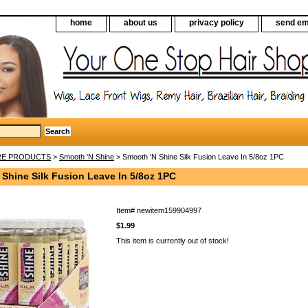
home
about us
privacy policy
send em
RE PRODUCTS
>
Smooth 'N Shine
> Smooth 'N Shine Silk Fusion Leave In 5/8oz 1PC
 Shine Silk Fusion Leave In 5/8oz 1PC
Item#
newitem159904997
$1.99
This item is currently out of stock!