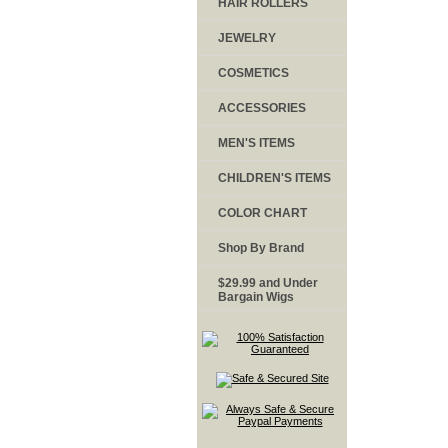
HAIR ROLLERS
JEWELRY
COSMETICS
ACCESSORIES
MEN'S ITEMS
CHILDREN'S ITEMS
COLOR CHART
Shop By Brand
$29.99 and Under
Bargain Wigs