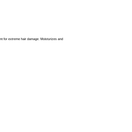
ment for extreme hair damage. Moisturizes and