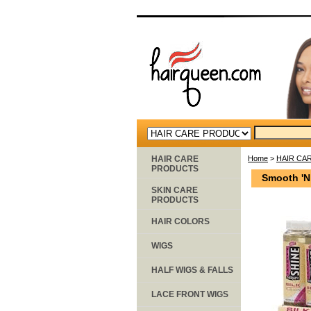
HAIR CARE
Home
>
HAIR CA
PRODUCTS
Smooth 'N
SKIN CARE
PRODUCTS
HAIR COLORS
WIGS
HALF WIGS & FALLS
LACE FRONT WIGS