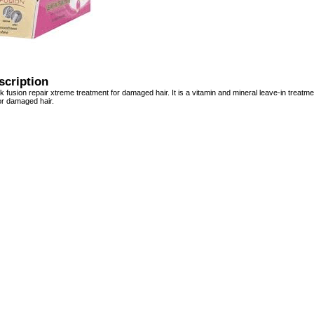
scription
k fusion repair xtreme treatment for damaged hair. It is a vitamin and mineral leave-in treat
 or damaged hair.