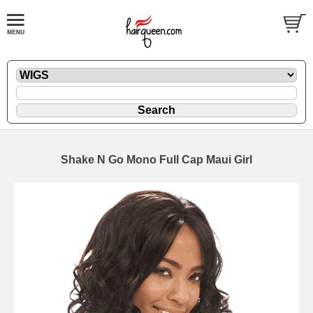
Shake N Go Mono Full Cap Maui Girl