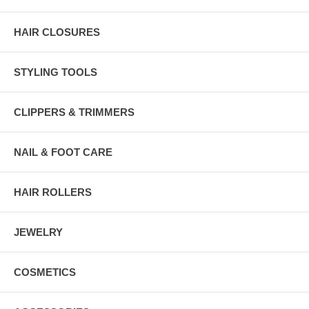
HAIR CLOSURES
STYLING TOOLS
CLIPPERS & TRIMMERS
NAIL & FOOT CARE
HAIR ROLLERS
JEWELRY
COSMETICS