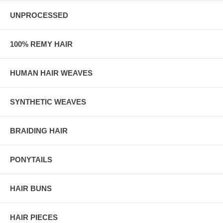
UNPROCESSED
100% REMY HAIR
HUMAN HAIR WEAVES
SYNTHETIC WEAVES
BRAIDING HAIR
PONYTAILS
HAIR BUNS
HAIR PIECES