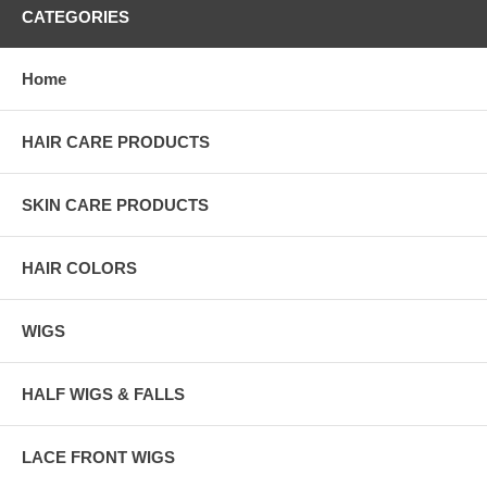
CATEGORIES
Home
HAIR CARE PRODUCTS
SKIN CARE PRODUCTS
HAIR COLORS
WIGS
HALF WIGS & FALLS
LACE FRONT WIGS