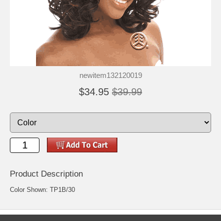
newitem132120019
$34.95
$39.99
Product Description
Color Shown: TP1B/30