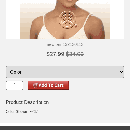
newitem132120112
$27.99
$34.99
Product Description
Color Shown: F237