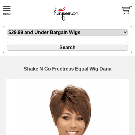
Shake N Go Freetress Equal Wig Dana