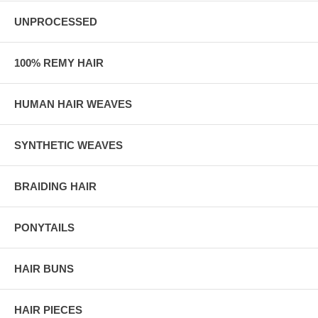
UNPROCESSED
100% REMY HAIR
HUMAN HAIR WEAVES
SYNTHETIC WEAVES
BRAIDING HAIR
PONYTAILS
HAIR BUNS
HAIR PIECES