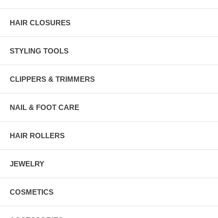
HAIR CLOSURES
STYLING TOOLS
CLIPPERS & TRIMMERS
NAIL & FOOT CARE
HAIR ROLLERS
JEWELRY
COSMETICS