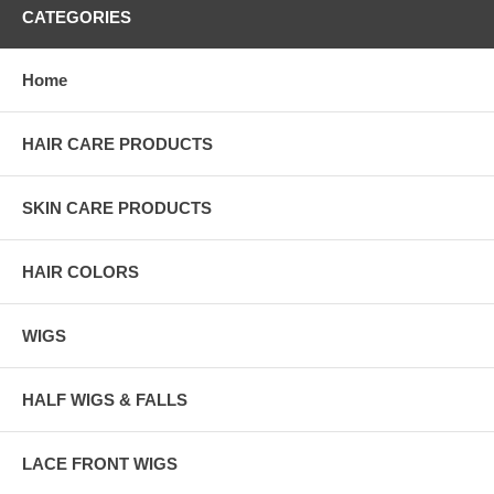
CATEGORIES
Home
HAIR CARE PRODUCTS
SKIN CARE PRODUCTS
HAIR COLORS
WIGS
HALF WIGS & FALLS
LACE FRONT WIGS