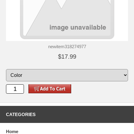
newitem318274977
$17.99
CATEGORIES
Home