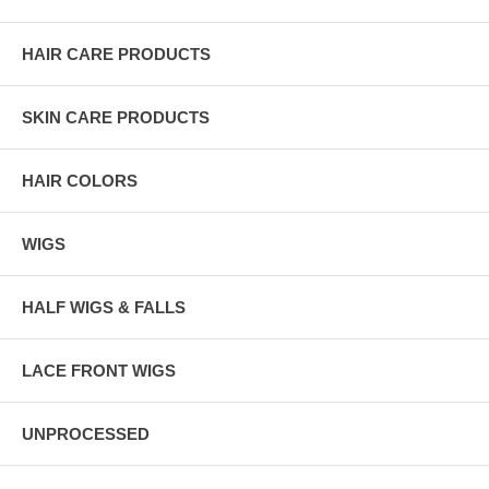
HAIR CARE PRODUCTS
SKIN CARE PRODUCTS
HAIR COLORS
WIGS
HALF WIGS & FALLS
LACE FRONT WIGS
UNPROCESSED