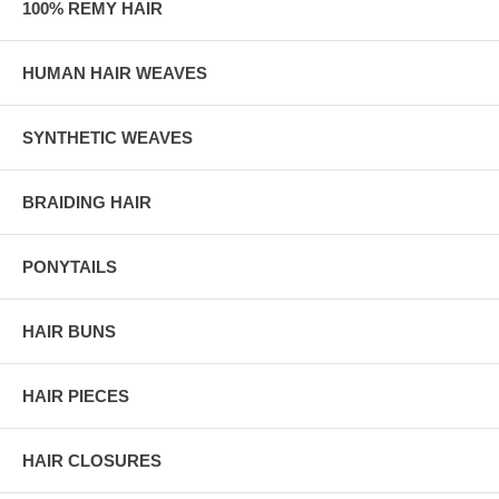
100% REMY HAIR
HUMAN HAIR WEAVES
SYNTHETIC WEAVES
BRAIDING HAIR
PONYTAILS
HAIR BUNS
HAIR PIECES
HAIR CLOSURES