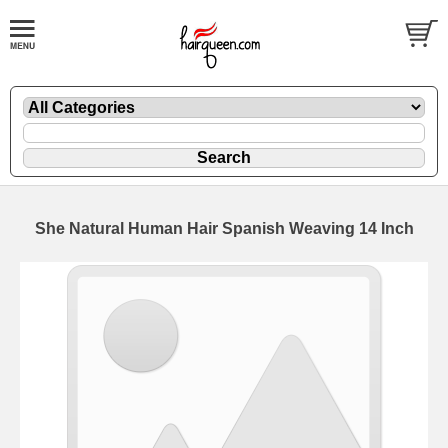
She Natural Human Hair Spanish Weaving 14 Inch