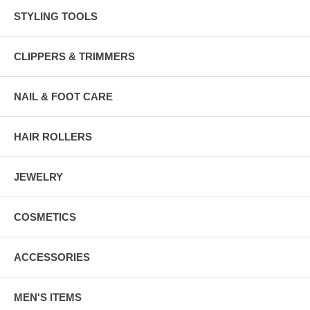
STYLING TOOLS
CLIPPERS & TRIMMERS
NAIL & FOOT CARE
HAIR ROLLERS
JEWELRY
COSMETICS
ACCESSORIES
MEN'S ITEMS