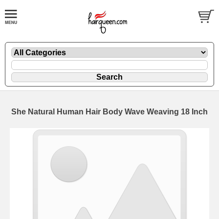
She Natural Human Hair Body Wave Weaving 18 Inch