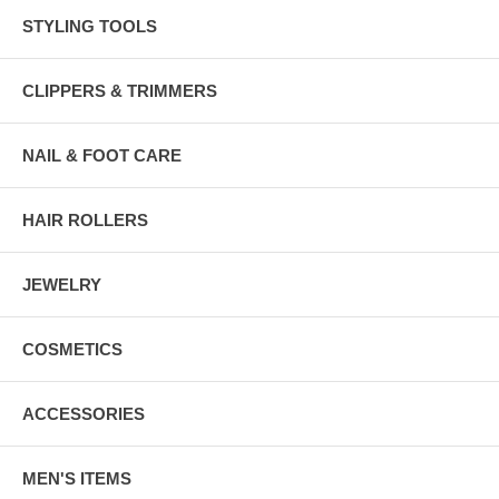
STYLING TOOLS
CLIPPERS & TRIMMERS
NAIL & FOOT CARE
HAIR ROLLERS
JEWELRY
COSMETICS
ACCESSORIES
MEN'S ITEMS