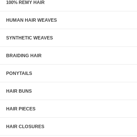
100% REMY HAIR
HUMAN HAIR WEAVES
SYNTHETIC WEAVES
BRAIDING HAIR
PONYTAILS
HAIR BUNS
HAIR PIECES
HAIR CLOSURES