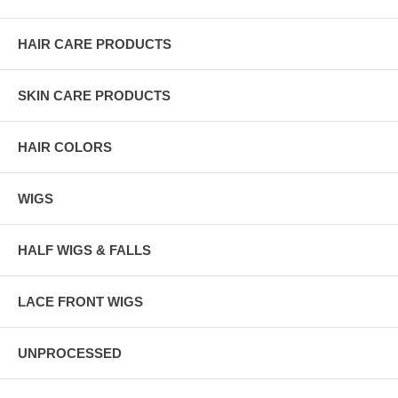
HAIR CARE PRODUCTS
SKIN CARE PRODUCTS
HAIR COLORS
WIGS
HALF WIGS & FALLS
LACE FRONT WIGS
UNPROCESSED