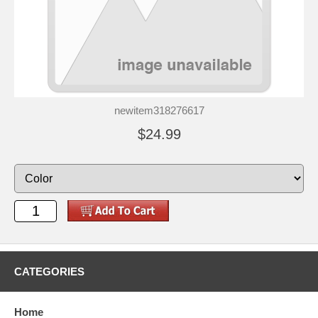
newitem318276617
$24.99
CATEGORIES
Home