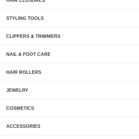
HAIR CLOSURES
STYLING TOOLS
CLIPPERS & TRIMMERS
NAIL & FOOT CARE
HAIR ROLLERS
JEWELRY
COSMETICS
ACCESSORIES