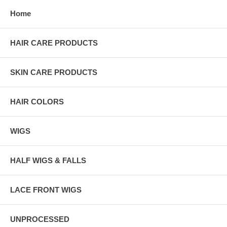
Home
HAIR CARE PRODUCTS
SKIN CARE PRODUCTS
HAIR COLORS
WIGS
HALF WIGS & FALLS
LACE FRONT WIGS
UNPROCESSED