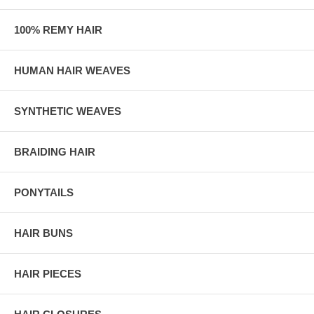
100% REMY HAIR
HUMAN HAIR WEAVES
SYNTHETIC WEAVES
BRAIDING HAIR
PONYTAILS
HAIR BUNS
HAIR PIECES