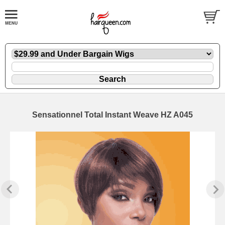
Sensationnel Total Instant Weave HZ A045