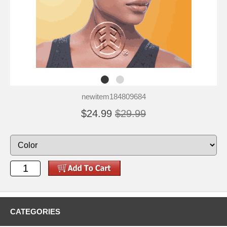
newitem184809684
$24.99
$29.99
CATEGORIES