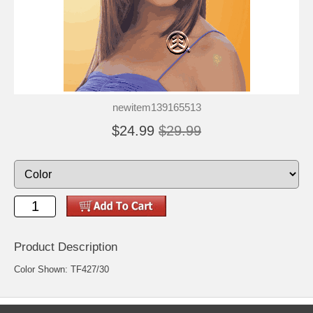
newitem139165513
$24.99
$29.99
Product Description
Color Shown: TF427/30