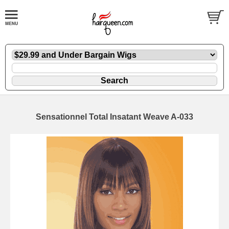
Sensationnel Total Insatant Weave A-033