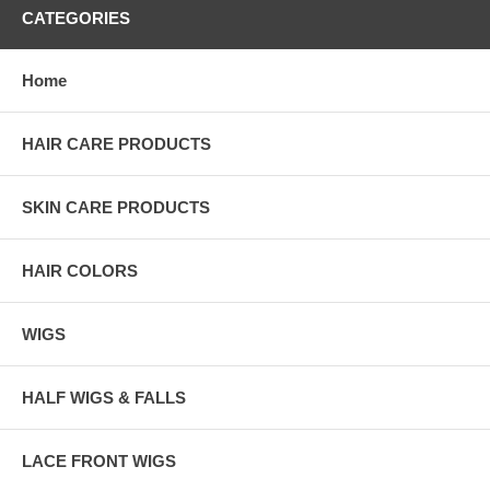
CATEGORIES
Home
HAIR CARE PRODUCTS
SKIN CARE PRODUCTS
HAIR COLORS
WIGS
HALF WIGS & FALLS
LACE FRONT WIGS