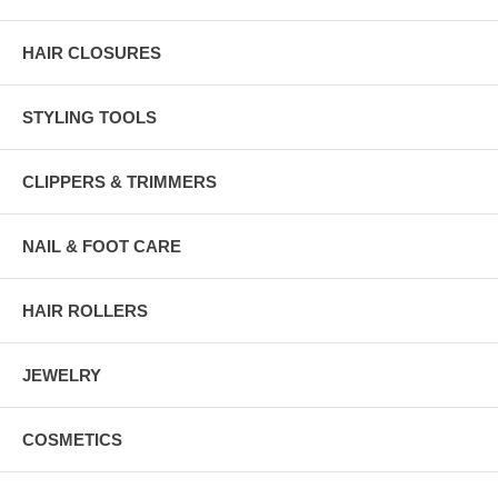
HAIR CLOSURES
STYLING TOOLS
CLIPPERS & TRIMMERS
NAIL & FOOT CARE
HAIR ROLLERS
JEWELRY
COSMETICS