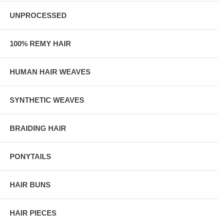
UNPROCESSED
100% REMY HAIR
HUMAN HAIR WEAVES
SYNTHETIC WEAVES
BRAIDING HAIR
PONYTAILS
HAIR BUNS
HAIR PIECES