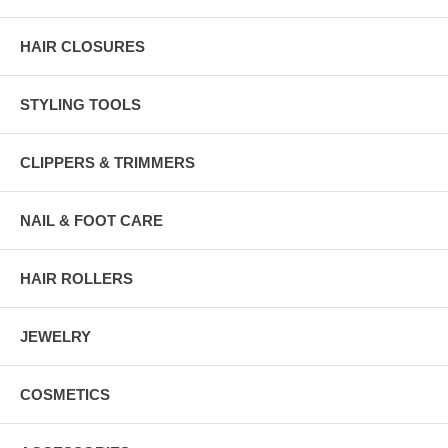
HAIR CLOSURES
STYLING TOOLS
CLIPPERS & TRIMMERS
NAIL & FOOT CARE
HAIR ROLLERS
JEWELRY
COSMETICS