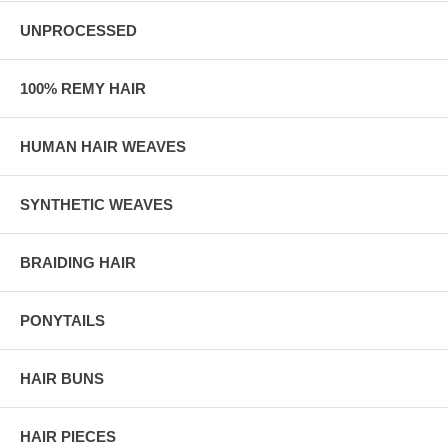
UNPROCESSED
100% REMY HAIR
HUMAN HAIR WEAVES
SYNTHETIC WEAVES
BRAIDING HAIR
PONYTAILS
HAIR BUNS
HAIR PIECES