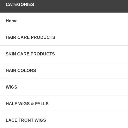
CATEGORIES
Home
HAIR CARE PRODUCTS
SKIN CARE PRODUCTS
HAIR COLORS
WIGS
HALF WIGS & FALLS
LACE FRONT WIGS