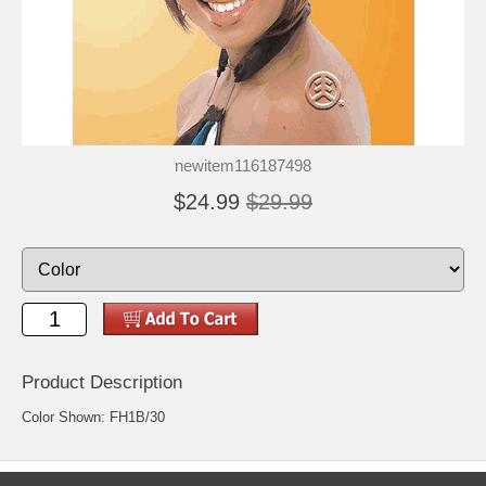
newitem116187498
$24.99
$29.99
Product Description
Color Shown: FH1B/30