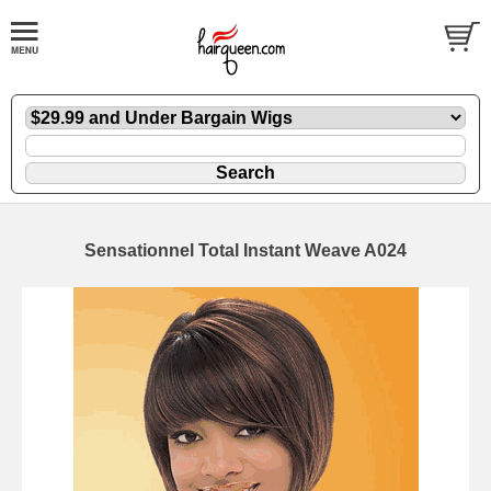
Sensationnel Total Instant Weave A024