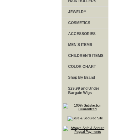
HAIR ROLLERS
JEWELRY
COSMETICS
ACCESSORIES
MEN'S ITEMS
CHILDREN'S ITEMS
COLOR CHART
Shop By Brand
$29.99 and Under
Bargain Wigs