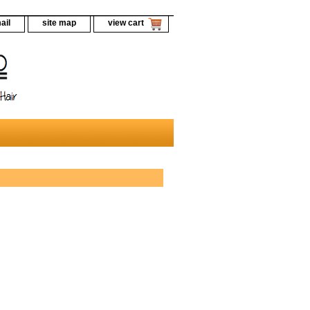
ail
site map
view cart