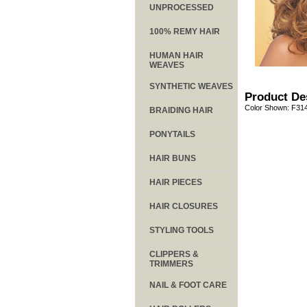
UNPROCESSED
100% REMY HAIR
HUMAN HAIR
WEAVES
SYNTHETIC WEAVES
Product De
Color Shown: F31
BRAIDING HAIR
PONYTAILS
HAIR BUNS
HAIR PIECES
HAIR CLOSURES
STYLING TOOLS
CLIPPERS &
TRIMMERS
NAIL & FOOT CARE