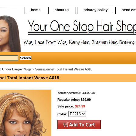
home
about us
privacy policy
send em
d Under Bargain Wigs
> Sensationnel Total Instant Weave A018
nel Total Instant Weave A018
Item#
newitem104434840
Regular price: $29.99
Sale price:
$24.99
Color: