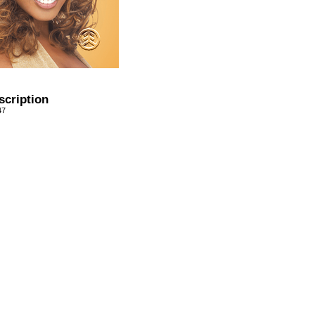
scription
47