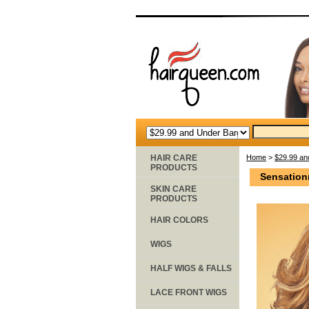
HAIR CARE
Home
>
$29.99 an
PRODUCTS
Sensation
SKIN CARE
PRODUCTS
HAIR COLORS
WIGS
HALF WIGS & FALLS
LACE FRONT WIGS