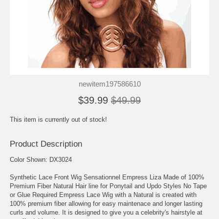
newitem197586610
$39.99
$49.99
This item is currently out of stock!
Product Description
Color Shown: DX3024
Synthetic Lace Front Wig Sensationnel Empress Liza Made of 100%
Premium Fiber Natural Hair line for Ponytail and Updo Styles No Tape
or Glue Required Empress Lace Wig with a Natural is created with
100% premium fiber allowing for easy maintenace and longer lasting
curls and volume. It is designed to give you a celebrity's hairstyle at