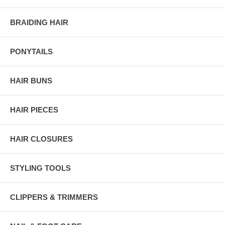
BRAIDING HAIR
PONYTAILS
HAIR BUNS
HAIR PIECES
HAIR CLOSURES
STYLING TOOLS
CLIPPERS & TRIMMERS