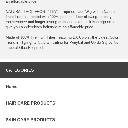
an affordable price.
NATURAL LACE FRONT "LIZA" Empress Lace Wig with a Natural
Lace Front is created with 100% premium fiber allowing for easy
maintenance and longer lasting curls and volume. It is designed to
give you a celebrityês hairstyle at an affordable price.
Made of 100% Premium Fiber Featuring DX Colors, the Latest Color
Trend in Highlights Natural Hairline for Ponytail and Up-do Styles No
Tape of Glue Required
CATEGORIES
Home
HAIR CARE PRODUCTS
SKIN CARE PRODUCTS