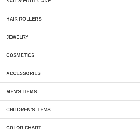
NAIL & FOOT CARE
HAIR ROLLERS
JEWELRY
COSMETICS
ACCESSORIES
MEN'S ITEMS
CHILDREN'S ITEMS
COLOR CHART