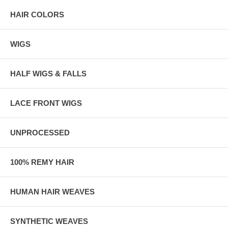
HAIR COLORS
WIGS
HALF WIGS & FALLS
LACE FRONT WIGS
UNPROCESSED
100% REMY HAIR
HUMAN HAIR WEAVES
SYNTHETIC WEAVES