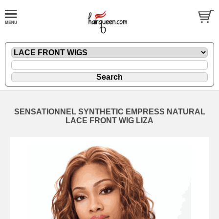
SENSATIONNEL SYNTHETIC EMPRESS NATURAL
LACE FRONT WIG LIZA