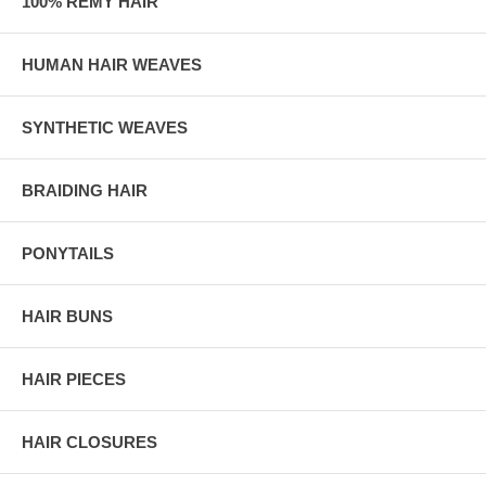
100% REMY HAIR
HUMAN HAIR WEAVES
SYNTHETIC WEAVES
BRAIDING HAIR
PONYTAILS
HAIR BUNS
HAIR PIECES
HAIR CLOSURES