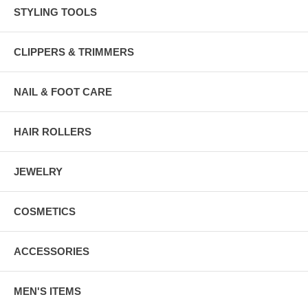
STYLING TOOLS
CLIPPERS & TRIMMERS
NAIL & FOOT CARE
HAIR ROLLERS
JEWELRY
COSMETICS
ACCESSORIES
MEN'S ITEMS