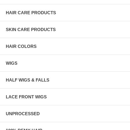
HAIR CARE PRODUCTS
SKIN CARE PRODUCTS
HAIR COLORS
WIGS
HALF WIGS & FALLS
LACE FRONT WIGS
UNPROCESSED