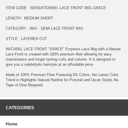
ITEM CODE : SENSATIONNEL LACE FRONT WIG GRACE
LENGTH : MEDIUM SHORT
CATEGORY : WIG - SEMI LACE FRONT WIG
STYLE : LAYERED CUT
NATURAL LACE FRONT "GRACE" Empress Lace Wig with a Natural
Lace Front is created with 100% premium fiber allowing for easy
maintenance and longer lasting curls and volume. It is designed to
give you a celebrityês hairstyle at an affordable price.
Made of 100% Premium Fiber Featuring DX Colors, the Latest Color
Trend in Highlights Natural Hairline for Ponytail and Up-do Styles No
Tape of Glue Required
CATEGORIES
Home