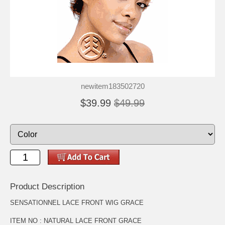
newitem183502720
$39.99
$49.99
Product Description
SENSATIONNEL LACE FRONT WIG GRACE
ITEM NO : NATURAL LACE FRONT GRACE