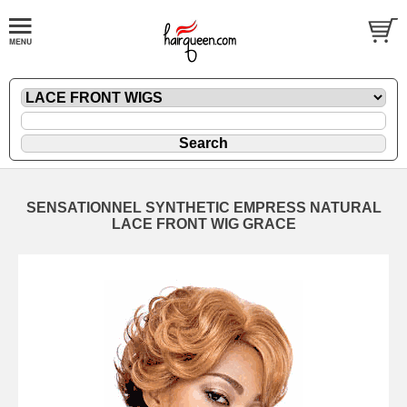
SENSATIONNEL SYNTHETIC EMPRESS NATURAL
LACE FRONT WIG GRACE