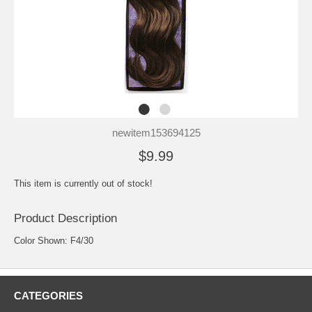
newitem153694125
$9.99
This item is currently out of stock!
Product Description
Color Shown: F4/30
CATEGORIES