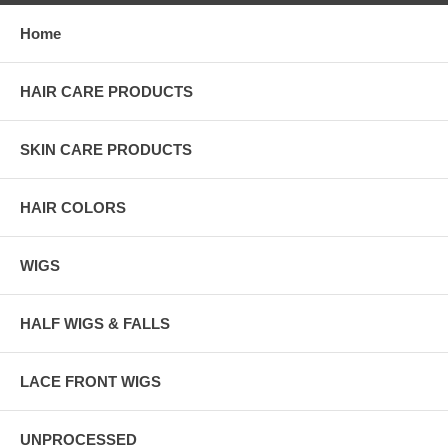
Home
HAIR CARE PRODUCTS
SKIN CARE PRODUCTS
HAIR COLORS
WIGS
HALF WIGS & FALLS
LACE FRONT WIGS
UNPROCESSED