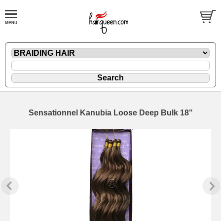
Sensationnel Kanubia Loose Deep Bulk 18"