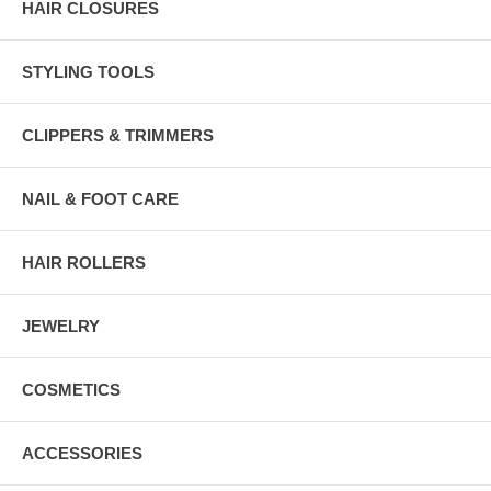
HAIR CLOSURES
STYLING TOOLS
CLIPPERS & TRIMMERS
NAIL & FOOT CARE
HAIR ROLLERS
JEWELRY
COSMETICS
ACCESSORIES