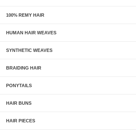
100% REMY HAIR
HUMAN HAIR WEAVES
SYNTHETIC WEAVES
BRAIDING HAIR
PONYTAILS
HAIR BUNS
HAIR PIECES