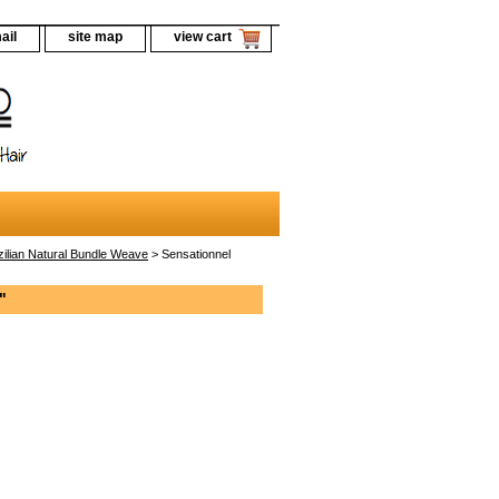
ail
site map
view cart
zilian Natural Bundle Weave
> Sensationnel
"