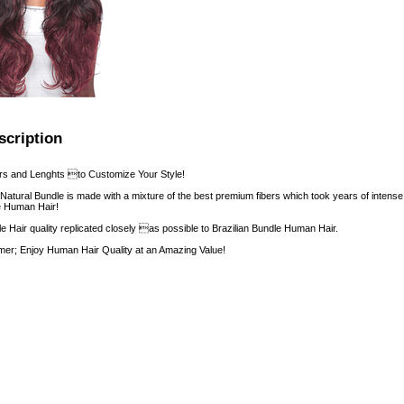
scription
rs and Lenghts to Customize Your Style!
 Natural Bundle is made with a mixture of the best premium fibers which took years of intens
ke Human Hair!
le Hair quality replicated closely as possible to Brazilian Bundle Human Hair.
er; Enjoy Human Hair Quality at an Amazing Value!