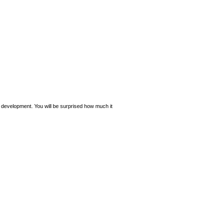
e development. You will be surprised how much it