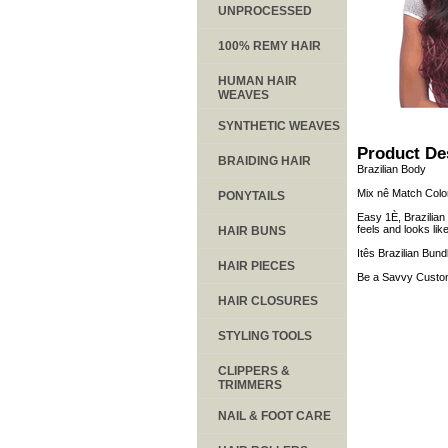
UNPROCESSED
100% REMY HAIR
HUMAN HAIR
WEAVES
SYNTHETIC WEAVES
Product De
BRAIDING HAIR
Brazilian Body
Mix nê Match Colo
PONYTAILS
Easy 1È, Brazilian
feels and looks li
HAIR BUNS
Itês Brazilian Bund
HAIR PIECES
Be a Savvy Custom
HAIR CLOSURES
STYLING TOOLS
CLIPPERS &
TRIMMERS
NAIL & FOOT CARE