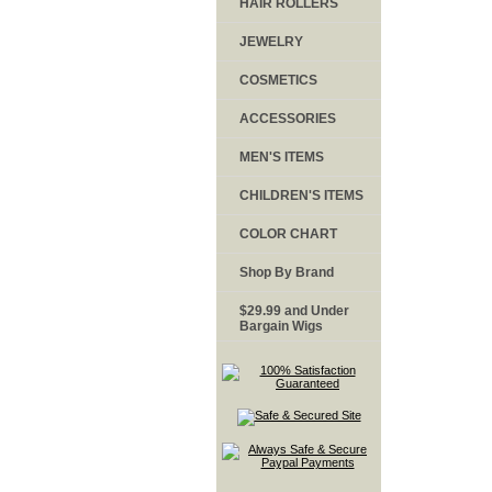
HAIR ROLLERS
JEWELRY
COSMETICS
ACCESSORIES
MEN'S ITEMS
CHILDREN'S ITEMS
COLOR CHART
Shop By Brand
$29.99 and Under
Bargain Wigs