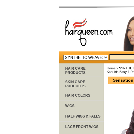
HAIR CARE
Home
>
SYNTHET
Kanubia Easy 1 Pr
PRODUCTS
Sensation
SKIN CARE
PRODUCTS
HAIR COLORS
WIGS
HALF WIGS & FALLS
LACE FRONT WIGS