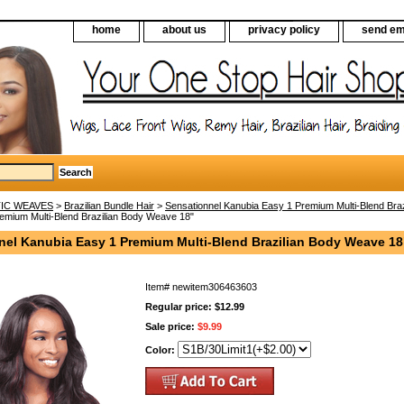
home
about us
privacy policy
send em
IC WEAVES
>
Brazilian Bundle Hair
>
Sensationnel Kanubia Easy 1 Premium Multi-Blend Bra
emium Multi-Blend Brazilian Body Weave 18"
nel Kanubia Easy 1 Premium Multi-Blend Brazilian Body Weave 18
Item#
newitem306463603
Regular price: $12.99
Sale price:
$9.99
Color: