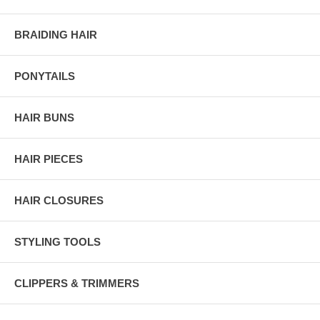
BRAIDING HAIR
PONYTAILS
HAIR BUNS
HAIR PIECES
HAIR CLOSURES
STYLING TOOLS
CLIPPERS & TRIMMERS