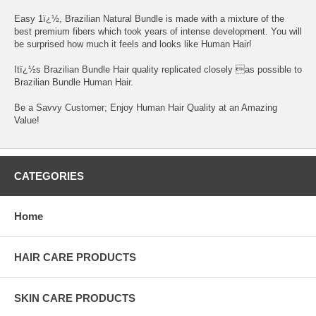
Easy 1ï¿½, Brazilian Natural Bundle is made with a mixture of the
best premium fibers which took years of intense development. You will
be surprised how much it feels and looks like Human Hair!
Itï¿½s Brazilian Bundle Hair quality replicated closely as possible to
Brazilian Bundle Human Hair.
Be a Savvy Customer; Enjoy Human Hair Quality at an Amazing
Value!
CATEGORIES
Home
HAIR CARE PRODUCTS
SKIN CARE PRODUCTS