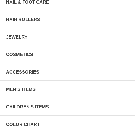
NAIL & FOOT CARE
HAIR ROLLERS
JEWELRY
COSMETICS
ACCESSORIES
MEN'S ITEMS
CHILDREN'S ITEMS
COLOR CHART