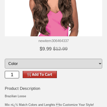
newitem306464337
$9.99
$12.99
Product Description
Brazilian Loose
Mix nï¿½ Match Colors and Lenghts to Customize Your Style!