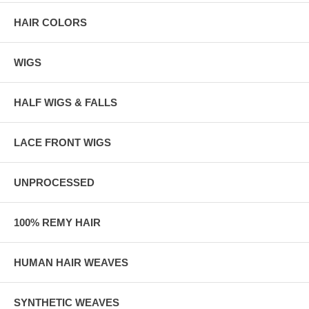
HAIR COLORS
WIGS
HALF WIGS & FALLS
LACE FRONT WIGS
UNPROCESSED
100% REMY HAIR
HUMAN HAIR WEAVES
SYNTHETIC WEAVES