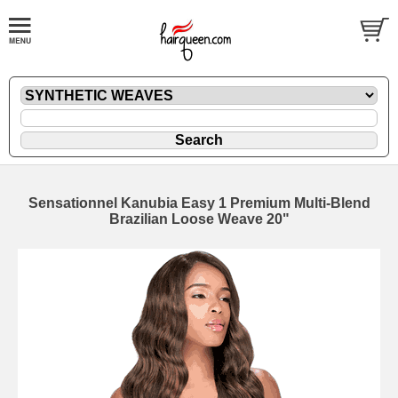
Sensationnel Kanubia Easy 1 Premium Multi-Blend
Brazilian Loose Weave 20"