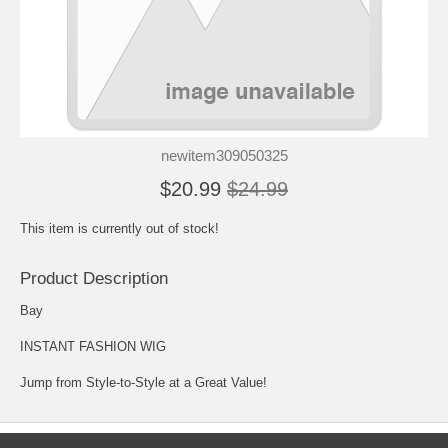
newitem309050325
$20.99
$24.99
This item is currently out of stock!
Product Description
Bay
INSTANT FASHION WIG
Jump from Style-to-Style at a Great Value!