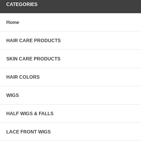
CATEGORIES
Home
HAIR CARE PRODUCTS
SKIN CARE PRODUCTS
HAIR COLORS
WIGS
HALF WIGS & FALLS
LACE FRONT WIGS