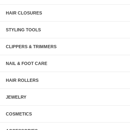
HAIR CLOSURES
STYLING TOOLS
CLIPPERS & TRIMMERS
NAIL & FOOT CARE
HAIR ROLLERS
JEWELRY
COSMETICS