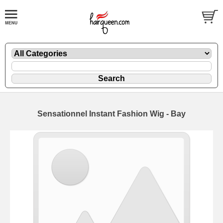
Sensationnel Instant Fashion Wig - Bay