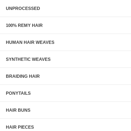
UNPROCESSED
100% REMY HAIR
HUMAN HAIR WEAVES
SYNTHETIC WEAVES
BRAIDING HAIR
PONYTAILS
HAIR BUNS
HAIR PIECES