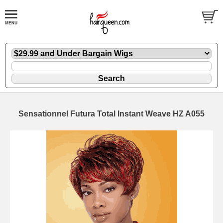
Sensationnel Futura Total Instant Weave HZ A055