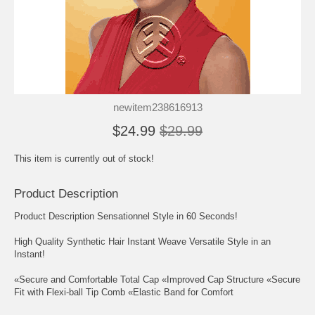
newitem238616913
$24.99
$29.99
This item is currently out of stock!
Product Description
Product Description Sensationnel Style in 60 Seconds!
High Quality Synthetic Hair Instant Weave Versatile Style in an
Instant!
«Secure and Comfortable Total Cap «Improved Cap Structure «Secure
Fit with Flexi-ball Tip Comb «Elastic Band for Comfort