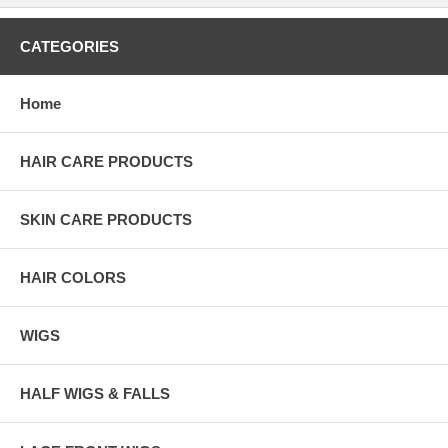
CATEGORIES
Home
HAIR CARE PRODUCTS
SKIN CARE PRODUCTS
HAIR COLORS
WIGS
HALF WIGS & FALLS