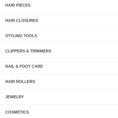
HAIR PIECES
HAIR CLOSURES
STYLING TOOLS
CLIPPERS & TRIMMERS
NAIL & FOOT CARE
HAIR ROLLERS
JEWELRY
COSMETICS