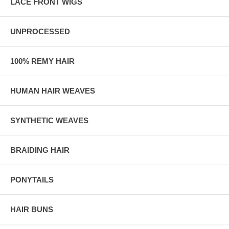
LACE FRONT WIGS
UNPROCESSED
100% REMY HAIR
HUMAN HAIR WEAVES
SYNTHETIC WEAVES
BRAIDING HAIR
PONYTAILS
HAIR BUNS