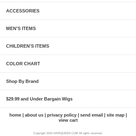
ACCESSORIES
MEN'S ITEMS
CHILDREN'S ITEMS
COLOR CHART
Shop By Brand
$29.99 and Under Bargain Wigs
home
about us
privacy policy
send email
site map
view cart
Copyright 2024 HAIRQUEEN.COM All rights reserved.